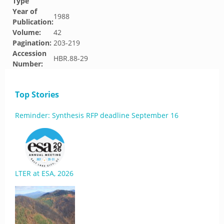
Type
Year of
1988
Publication:
Volume:
42
Pagination:
203-219
Accession
HBR.88-29
Number:
Top Stories
Reminder: Synthesis RFP deadline September 16
LTER at ESA, 2026