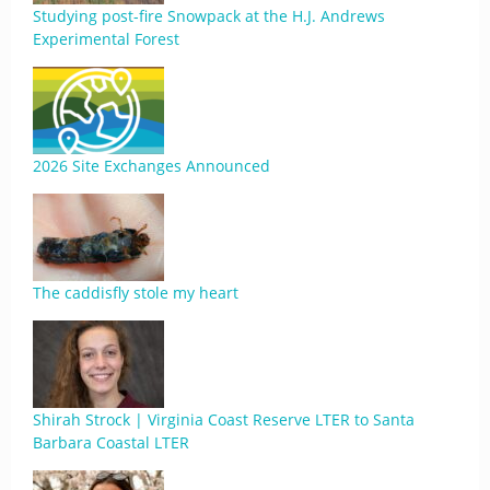
Studying post-fire Snowpack at the H.J. Andrews
Experimental Forest
2026 Site Exchanges Announced
The caddisfly stole my heart
Shirah Strock | Virginia Coast Reserve LTER to Santa
Barbara Coastal LTER