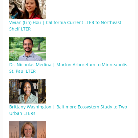
Vivian (Lin) Hou | California Current LTER to Northeast
Shelf LTER
Dr. Nicholas Medina | Morton Arboretum to Minneapolis-
St. Paul LTER
Brittany Washington | Baltimore Ecosystem Study to Two
Urban LTERs