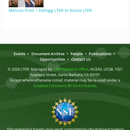
Melissa Frost | Kellogg LTER to Konza LTER
Events
•
Document Archive
•
People
•
Publications
•
Opportunities
•
Contact Us
© 2026 LTER. Managed by
LTER Network Office
, NCEAS, UCSB, 1021
Anacapa Street, Santa Barbara, CA 93101
Except where otherwise noted, material may be re-used under a
Creative Commons BY-SA 4.0 license
.
This material is based upon work supported by the National Science