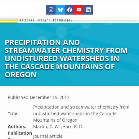
PRECIPITATION AND
STREAMWATER CHEMISTRY FROM
UNDISTURBED WATERSHEDS IN
THE CASCADE MOUNTAINS OF
OREGON
Published
December 15, 2017
Precipitation and streamwater chemistry from
Title
undisturbed watersheds in the Cascade
Mountains of Oregon
Authors:
Martin, C. W. ;Harr, R. D.
Publication
Journal Article