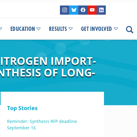
EDUCATION
RESULTS
GET INVOLVED
NITROGEN IMPORT-
NTHESIS OF LONG-
Top Stories
Reminder: Synthesis RFP deadline
September 16