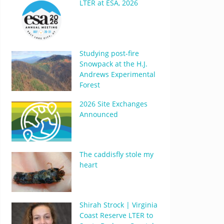
LTER at ESA, 2026
Studying post-fire
Snowpack at the H.J.
Andrews Experimental
Forest
2026 Site Exchanges
Announced
The caddisfly stole my
heart
Shirah Strock | Virginia
Coast Reserve LTER to