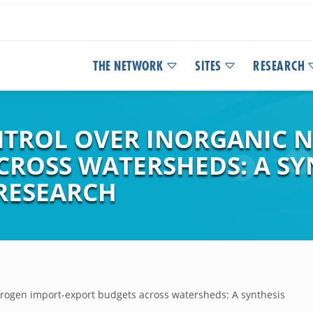
THE NETWORK
SITES
RESEARCH
NTROL OVER INORGANIC 
CROSS WATERSHEDS: A SY
RESEARCH
nitrogen import-export budgets across watersheds: A synthesis