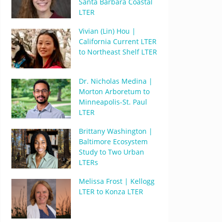
Santa Barbara Coastal
LTER
Vivian (Lin) Hou |
California Current LTER
to Northeast Shelf LTER
Dr. Nicholas Medina |
Morton Arboretum to
Minneapolis-St. Paul
LTER
Brittany Washington |
Baltimore Ecosystem
Study to Two Urban
LTERs
Melissa Frost | Kellogg
LTER to Konza LTER