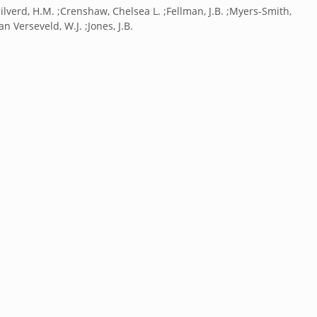
;Clilverd, H.M. ;Crenshaw, Chelsea L. ;Fellman, J.B. ;Myers-Smith,
Van Verseveld, W.J. ;Jones, J.B.