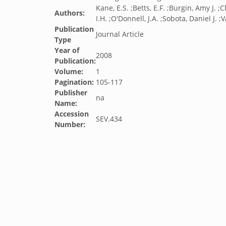
Kane, E.S. ;Betts, E.F. ;Burgin, Amy J. 
Authors:
I.H. ;O'Donnell, J.A. ;Sobota, Daniel J. ;
Publication
Journal Article
Type
Year of
2008
Publication:
Volume:
1
Pagination:
105-117
Publisher
na
Name:
Accession
SEV.434
Number: