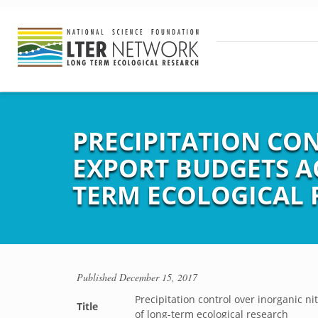
PRECIPITATION CO
EXPORT BUDGETS A
TERM ECOLOGICAL 
Published
December 15, 2017
Precipitation control over inorganic 
Title
of long-term ecological research