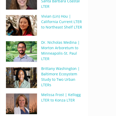
Santa Barbara Coastal
LTER
Vivian (Lin) Hou |
California Current LTER
to Northeast Shelf LTER
Dr. Nicholas Medina |
Morton Arboretum to
Minneapolis-St. Paul
LTER
Brittany Washington |
Baltimore Ecosystem
Study to Two Urban
LTERs
Melissa Frost | Kellogg
LTER to Konza LTER