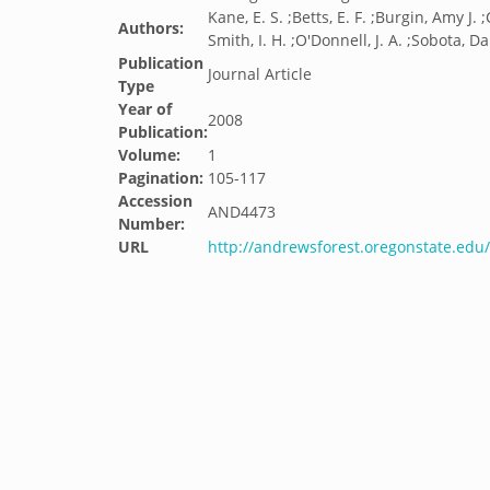
Kane, E. S. ;Betts, E. F. ;Burgin, Amy J.
Authors:
Smith, I. H. ;O'Donnell, J. A. ;Sobota, D
Publication
Journal Article
Type
Year of
2008
Publication:
Volume:
1
Pagination:
105-117
Accession
AND4473
Number:
URL
http://andrewsforest.oregonstate.ed