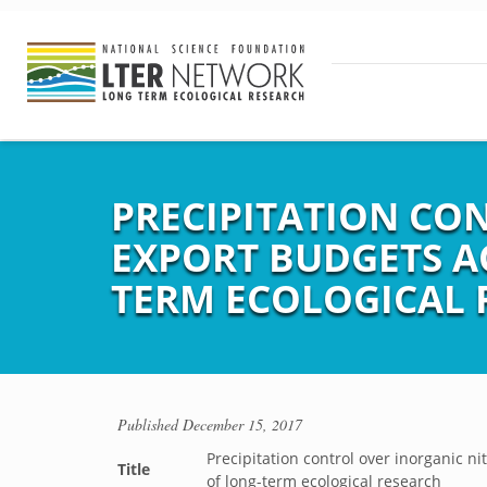
PRECIPITATION CO
EXPORT BUDGETS A
TERM ECOLOGICAL 
Published
December 15, 2017
Precipitation control over inorganic 
Title
of long-term ecological research