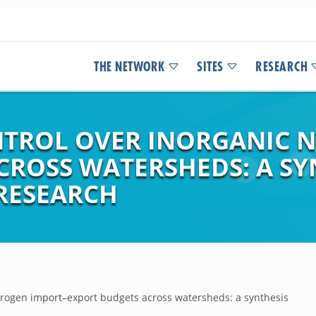
THE NETWORK
SITES
RESEARCH
NTROL OVER INORGANIC 
CROSS WATERSHEDS: A SY
RESEARCH
nitrogen import–export budgets across watersheds: a synthesis