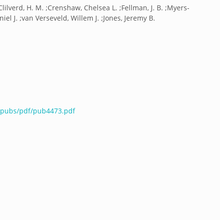
 ;Clilverd, H. M. ;Crenshaw, Chelsea L. ;Fellman, J. B. ;Myers-
aniel J. ;van Verseveld, Willem J. ;Jones, Jeremy B.
u/pubs/pdf/pub4473.pdf