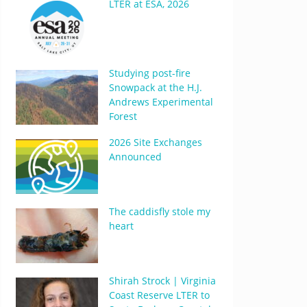
LTER at ESA, 2026
Studying post-fire
Snowpack at the H.J.
Andrews Experimental
Forest
2026 Site Exchanges
Announced
The caddisfly stole my
heart
Shirah Strock | Virginia
Coast Reserve LTER to