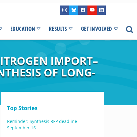
EDUCATION
RESULTS
GET INVOLVED
NITROGEN IMPORT–
NTHESIS OF LONG-
Top Stories
Reminder: Synthesis RFP deadline
September 16