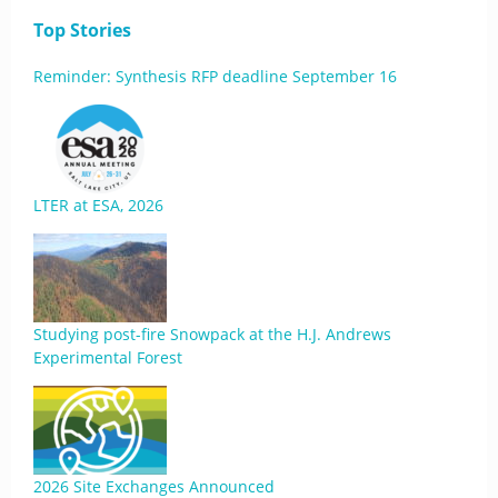
Top Stories
Reminder: Synthesis RFP deadline September 16
LTER at ESA, 2026
Studying post-fire Snowpack at the H.J. Andrews
Experimental Forest
2026 Site Exchanges Announced