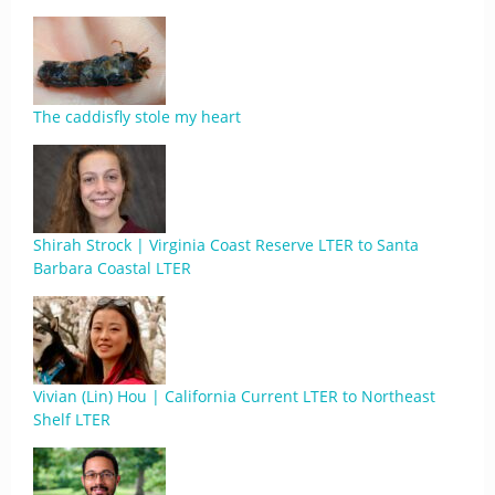
The caddisfly stole my heart
Shirah Strock | Virginia Coast Reserve LTER to Santa
Barbara Coastal LTER
Vivian (Lin) Hou | California Current LTER to Northeast
Shelf LTER