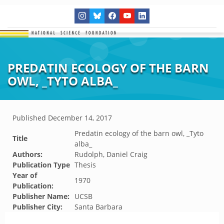
PREDATIN ECOLOGY OF THE BARN
OWL, _TYTO ALBA_
Published
December 14, 2017
Predatin ecology of the barn owl, _Tyto
Title
alba_
Authors:
Rudolph, Daniel Craig
Publication Type
Thesis
Year of
1970
Publication:
Publisher Name:
UCSB
Publisher City:
Santa Barbara