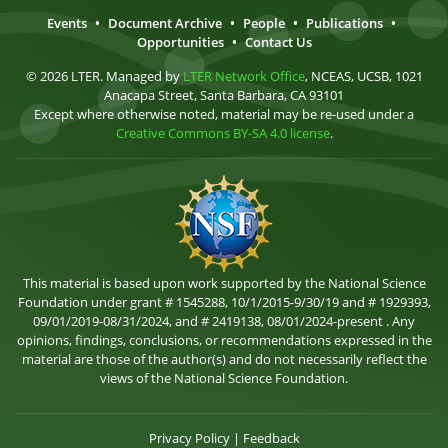
Events
•
Document Archive
•
People
•
Publications
•
Opportunities
•
Contact Us
© 2026 LTER. Managed by
LTER Network Office
, NCEAS, UCSB, 1021
Anacapa Street, Santa Barbara, CA 93101
Except where otherwise noted, material may be re-used under a
Creative Commons BY-SA 4.0 license
.
This material is based upon work supported by the National Science
Foundation under grant # 1545288, 10/1/2015-9/30/19 and # 1929393,
09/01/2019-08/31/2024, and # 2419138, 08/01/2024-present . Any
opinions, findings, conclusions, or recommendations expressed in the
material are those of the author(s) and do not necessarily reflect the
views of the National Science Foundation.
Privacy Policy
|
Feedback