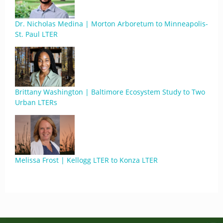
Dr. Nicholas Medina | Morton Arboretum to Minneapolis-
St. Paul LTER
Brittany Washington | Baltimore Ecosystem Study to Two
Urban LTERs
Melissa Frost | Kellogg LTER to Konza LTER