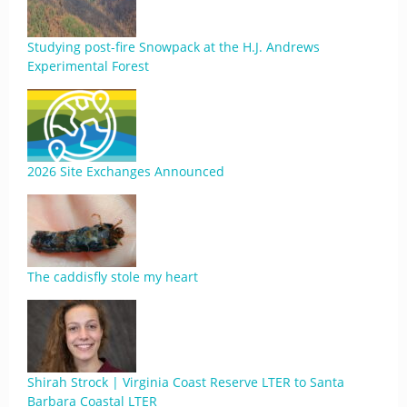
Studying post-fire Snowpack at the H.J. Andrews
Experimental Forest
2026 Site Exchanges Announced
The caddisfly stole my heart
Shirah Strock | Virginia Coast Reserve LTER to Santa
Barbara Coastal LTER