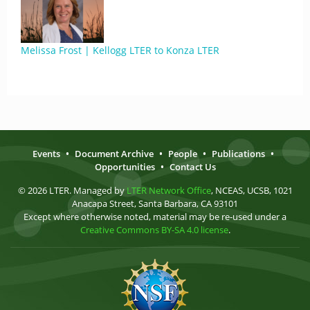
Melissa Frost | Kellogg LTER to Konza LTER
Events
•
Document Archive
•
People
•
Publications
•
Opportunities
•
Contact Us
© 2026 LTER. Managed by
LTER Network Office
, NCEAS, UCSB, 1021
Anacapa Street, Santa Barbara, CA 93101
Except where otherwise noted, material may be re-used under a
Creative Commons BY-SA 4.0 license
.