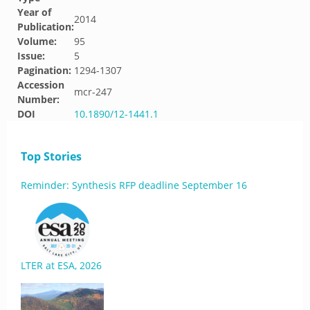
Year of
2014
Publication:
Volume:
95
Issue:
5
Pagination:
1294-1307
Accession
mcr-247
Number:
DOI
10.1890/12-1441.1
Top Stories
Reminder: Synthesis RFP deadline September 16
LTER at ESA, 2026