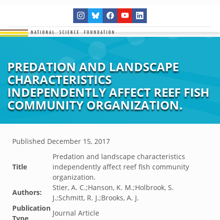
PREDATION AND LANDSCAPE
CHARACTERISTICS
INDEPENDENTLY AFFECT REEF FISH
COMMUNITY ORGANIZATION.
Published
December 15, 2017
Predation and landscape characteristics
Title
independently affect reef fish community
organization.
Stier, A. C.;Hanson, K. M.;Holbrook, S.
Authors:
J.;Schmitt, R. J.;Brooks, A. J.
Publication
Journal Article
Type