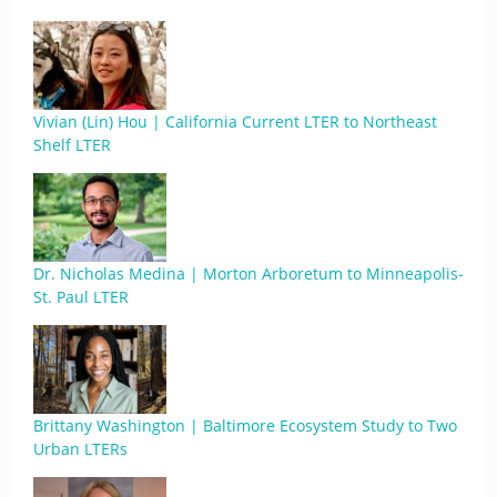
Vivian (Lin) Hou | California Current LTER to Northeast
Shelf LTER
Dr. Nicholas Medina | Morton Arboretum to Minneapolis-
St. Paul LTER
Brittany Washington | Baltimore Ecosystem Study to Two
Urban LTERs