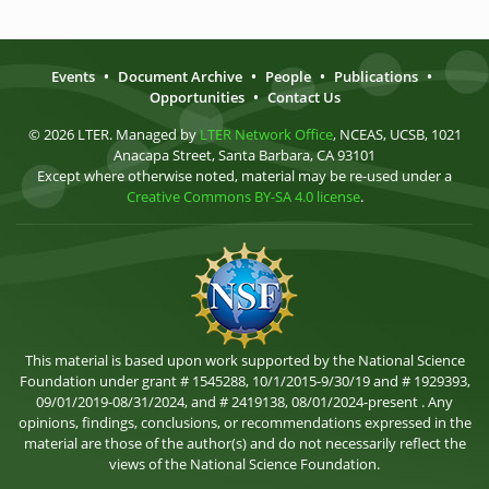
Events
•
Document Archive
•
People
•
Publications
•
Opportunities
•
Contact Us
© 2026 LTER. Managed by
LTER Network Office
, NCEAS, UCSB, 1021
Anacapa Street, Santa Barbara, CA 93101
Except where otherwise noted, material may be re-used under a
Creative Commons BY-SA 4.0 license
.
This material is based upon work supported by the National Science
Foundation under grant # 1545288, 10/1/2015-9/30/19 and # 1929393,
09/01/2019-08/31/2024, and # 2419138, 08/01/2024-present . Any
opinions, findings, conclusions, or recommendations expressed in the
material are those of the author(s) and do not necessarily reflect the
views of the National Science Foundation.