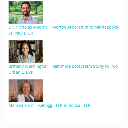
Dr. Nicholas Medina | Morton Arboretum to Minneapolis-
St. Paul LTER
Brittany Washington | Baltimore Ecosystem Study to Two
Urban LTERs
Melissa Frost | Kellogg LTER to Konza LTER