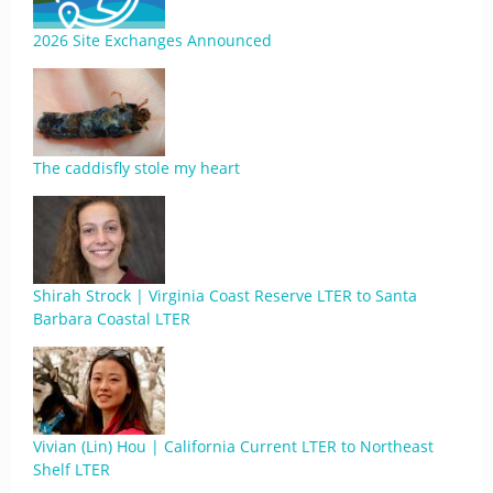
2026 Site Exchanges Announced
The caddisfly stole my heart
Shirah Strock | Virginia Coast Reserve LTER to Santa
Barbara Coastal LTER
Vivian (Lin) Hou | California Current LTER to Northeast
Shelf LTER