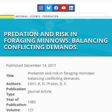
PREDATION AND RISK IN
FORAGING MINNOWS: BALANCING
CONFLICTING DEMANDS.
Published
December 14, 2017
Predation and risk in foraging minnows:
Title
balancing conflicting demands.
Authors:
Cerri, R. D. ;Fraser, D. F.
Publication
Journal Article
Type
Year of
1983
Publication:
Volume:
121