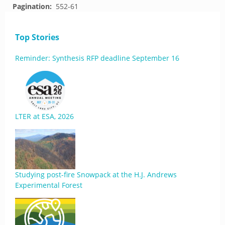
Pagination:
552-61
Top Stories
Reminder: Synthesis RFP deadline September 16
LTER at ESA, 2026
Studying post-fire Snowpack at the H.J. Andrews
Experimental Forest