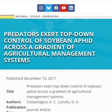
PREDATORS EXERT TOP-DOWN
CONTROL OF SOYBEAN APHID
ACROSS A GRADIENT OF
AGRICULTURAL MANAGEMENT
SYSTEMS
Published
December 15, 2017
Predators exert top-down control of soybean
Title
aphid across a gradient of agricultural
management systems
Authors:
Costamagna, A. C. ;Landis, D. A.
Publication
Journal Article