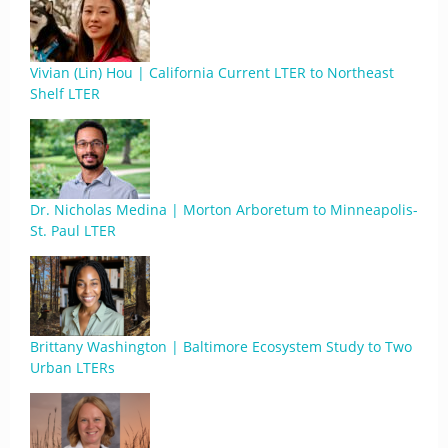
Vivian (Lin) Hou | California Current LTER to Northeast
Shelf LTER
Dr. Nicholas Medina | Morton Arboretum to Minneapolis-
St. Paul LTER
Brittany Washington | Baltimore Ecosystem Study to Two
Urban LTERs