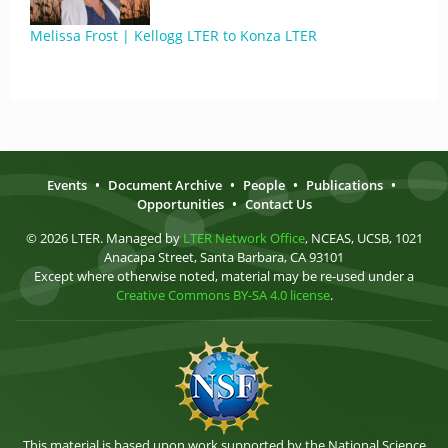
Melissa Frost | Kellogg LTER to Konza LTER
Events
•
Document Archive
•
People
•
Publications
•
Opportunities
•
Contact Us
© 2026 LTER. Managed by
LTER Network Office
, NCEAS, UCSB, 1021
Anacapa Street, Santa Barbara, CA 93101
Except where otherwise noted, material may be re-used under a
Creative Commons BY-SA 4.0 license
.
This material is based upon work supported by the National Science