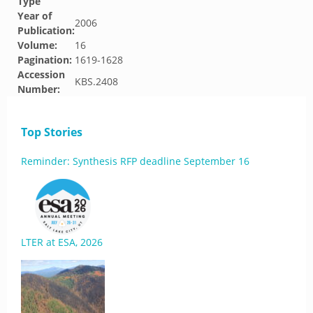
Type
Year of
2006
Publication:
Volume:
16
Pagination:
1619-1628
Accession
KBS.2408
Number:
Top Stories
Reminder: Synthesis RFP deadline September 16
LTER at ESA, 2026