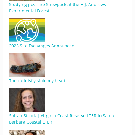
Studying post-fire Snowpack at the H.J. Andrews
Experimental Forest
2026 Site Exchanges Announced
The caddisfly stole my heart
Shirah Strock | Virginia Coast Reserve LTER to Santa
Barbara Coastal LTER