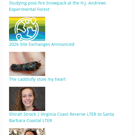
Studying post-fire Snowpack at the H.J. Andrews
Experimental Forest
2026 Site Exchanges Announced
The caddisfly stole my heart
Shirah Strock | Virginia Coast Reserve LTER to Santa
Barbara Coastal LTER