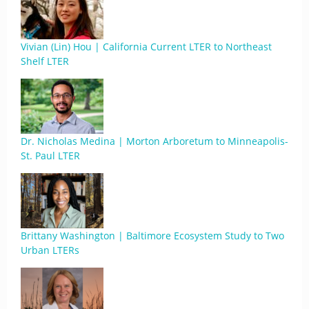
Vivian (Lin) Hou | California Current LTER to Northeast
Shelf LTER
Dr. Nicholas Medina | Morton Arboretum to Minneapolis-
St. Paul LTER
Brittany Washington | Baltimore Ecosystem Study to Two
Urban LTERs