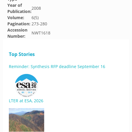
Year of
2008
Publication:
Volume:
6(5)
Pagination:
273-280
Accession
NWT1618
Number:
Top Stories
Reminder: Synthesis RFP deadline September 16
LTER at ESA, 2026