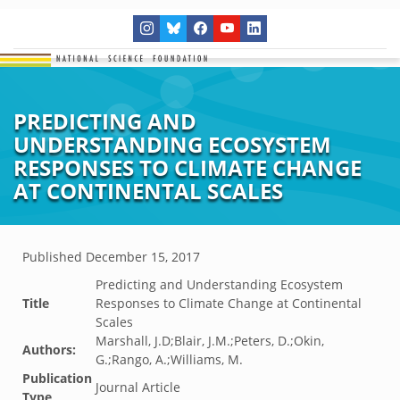
PREDICTING AND
UNDERSTANDING ECOSYSTEM
RESPONSES TO CLIMATE CHANGE
AT CONTINENTAL SCALES
Published
December 15, 2017
Predicting and Understanding Ecosystem
Title
Responses to Climate Change at Continental
Scales
Marshall, J.D;Blair, J.M.;Peters, D.;Okin,
Authors:
G.;Rango, A.;Williams, M.
Publication
Journal Article
Type