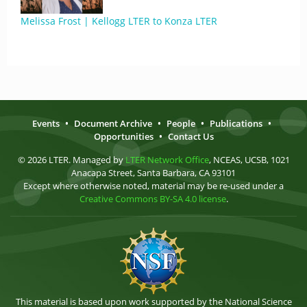
Melissa Frost | Kellogg LTER to Konza LTER
Events
•
Document Archive
•
People
•
Publications
•
Opportunities
•
Contact Us
© 2026 LTER. Managed by
LTER Network Office
, NCEAS, UCSB, 1021
Anacapa Street, Santa Barbara, CA 93101
Except where otherwise noted, material may be re-used under a
Creative Commons BY-SA 4.0 license
.
This material is based upon work supported by the National Science