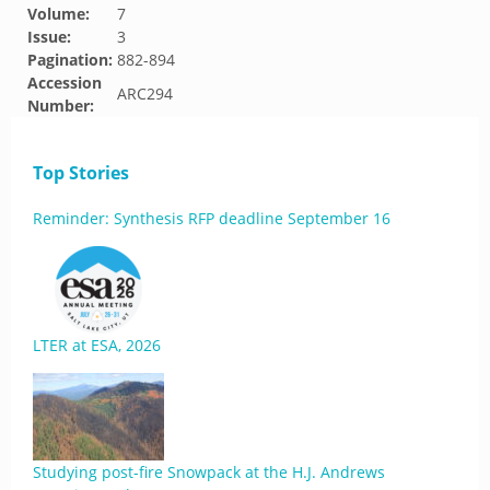
Volume:
7
Issue:
3
Pagination:
882-894
Accession
ARC294
Number:
Top Stories
Reminder: Synthesis RFP deadline September 16
LTER at ESA, 2026
Studying post-fire Snowpack at the H.J. Andrews