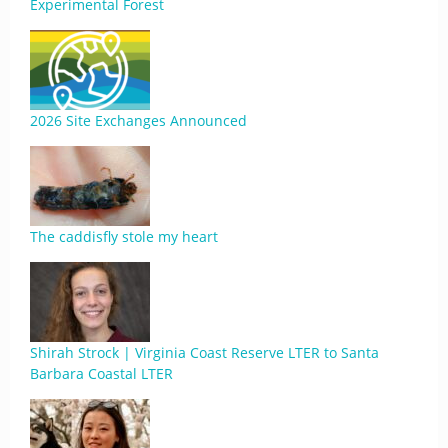
Experimental Forest
2026 Site Exchanges Announced
The caddisfly stole my heart
Shirah Strock | Virginia Coast Reserve LTER to Santa
Barbara Coastal LTER