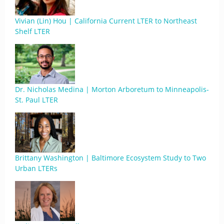
Vivian (Lin) Hou | California Current LTER to Northeast
Shelf LTER
Dr. Nicholas Medina | Morton Arboretum to Minneapolis-
St. Paul LTER
Brittany Washington | Baltimore Ecosystem Study to Two
Urban LTERs