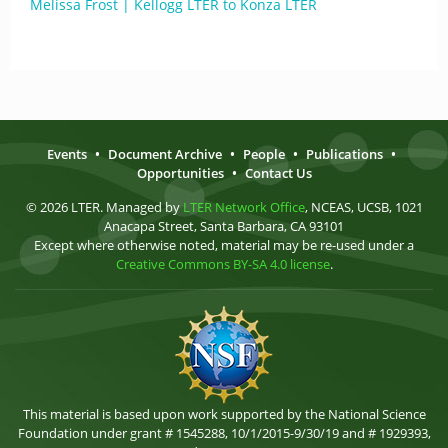
Melissa Frost | Kellogg LTER to Konza LTER
Events
•
Document Archive
•
People
•
Publications
•
Opportunities
•
Contact Us
© 2026 LTER. Managed by
LTER Network Office
, NCEAS, UCSB, 1021
Anacapa Street, Santa Barbara, CA 93101
Except where otherwise noted, material may be re-used under a
Creative Commons BY-SA 4.0 license
.
This material is based upon work supported by the National Science
Foundation under grant # 1545288, 10/1/2015-9/30/19 and # 1929393,