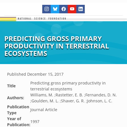
PREDICTING GROSS PRIMARY
PRODUCTIVITY IN TERRESTRIAL
ECOSYSTEMS
Published
December 15, 2017
Predicting gross primary productivity in
Title
terrestrial ecosystems
Williams, M. ;Rastetter, E. B. ;Fernandes, D. N.
Authors:
;Goulden, M. L. ;Shaver, G. R. ;Johnson, L. C.
Publication
Journal Article
Type
Year of
1997
Publication: