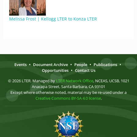
Melissa Frost | Kellogg LTER to Konza LTER
Events
•
Document Archive
•
People
•
Publications
•
Opportunities
•
Contact Us
© 2026 LTER. Managed by
LTER Network Office
, NCEAS, UCSB, 1021
Anacapa Street, Santa Barbara, CA 93101
Except where otherwise noted, material may be re-used under a
Creative Commons BY-SA 4.0 license
.