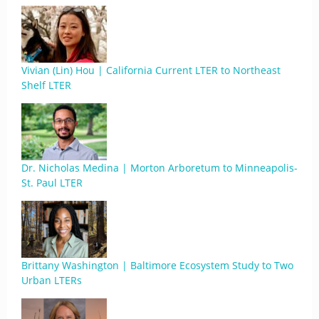
Vivian (Lin) Hou | California Current LTER to Northeast
Shelf LTER
Dr. Nicholas Medina | Morton Arboretum to Minneapolis-
St. Paul LTER
Brittany Washington | Baltimore Ecosystem Study to Two
Urban LTERs