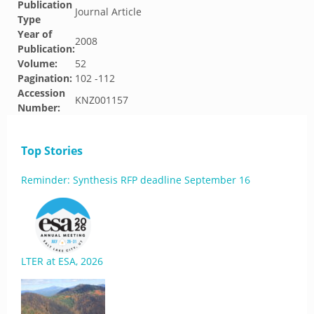
Publication
Journal Article
Type
Year of
2008
Publication:
Volume:
52
Pagination:
102 -112
Accession
KNZ001157
Number:
Top Stories
Reminder: Synthesis RFP deadline September 16
LTER at ESA, 2026