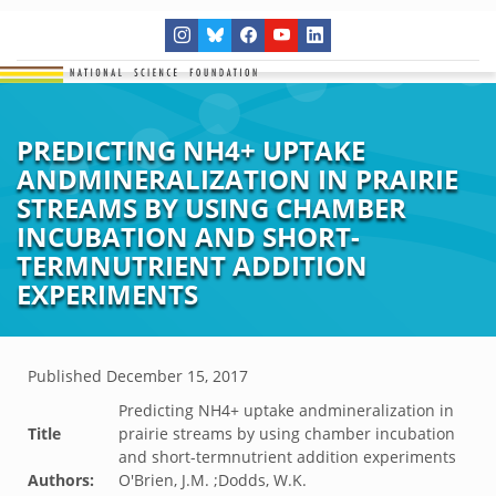
PREDICTING NH4+ UPTAKE
ANDMINERALIZATION IN PRAIRIE
STREAMS BY USING CHAMBER
INCUBATION AND SHORT-
TERMNUTRIENT ADDITION
EXPERIMENTS
Published
December 15, 2017
Predicting NH4+ uptake andmineralization in
Title
prairie streams by using chamber incubation
and short-termnutrient addition experiments
Authors:
O'Brien, J.M. ;Dodds, W.K.