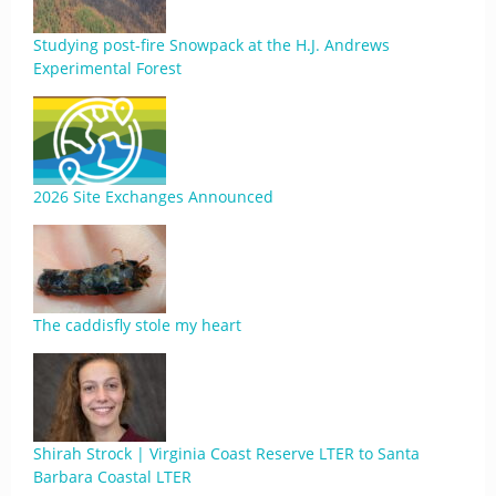
Studying post-fire Snowpack at the H.J. Andrews
Experimental Forest
2026 Site Exchanges Announced
The caddisfly stole my heart
Shirah Strock | Virginia Coast Reserve LTER to Santa
Barbara Coastal LTER