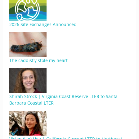
2026 Site Exchanges Announced
The caddisfly stole my heart
Shirah Strock | Virginia Coast Reserve LTER to Santa
Barbara Coastal LTER
Vivian (Lin) Hou | California Current LTER to Northeast