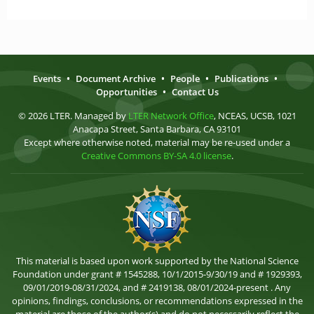
Events
•
Document Archive
•
People
•
Publications
•
Opportunities
•
Contact Us
© 2026 LTER. Managed by
LTER Network Office
, NCEAS, UCSB, 1021
Anacapa Street, Santa Barbara, CA 93101
Except where otherwise noted, material may be re-used under a
Creative Commons BY-SA 4.0 license
.
This material is based upon work supported by the National Science
Foundation under grant # 1545288, 10/1/2015-9/30/19 and # 1929393,
09/01/2019-08/31/2024, and # 2419138, 08/01/2024-present . Any
opinions, findings, conclusions, or recommendations expressed in the