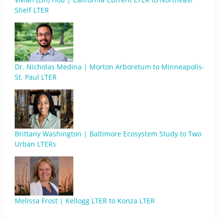
Shelf LTER
Dr. Nicholas Medina | Morton Arboretum to Minneapolis-
St. Paul LTER
Brittany Washington | Baltimore Ecosystem Study to Two
Urban LTERs
Melissa Frost | Kellogg LTER to Konza LTER