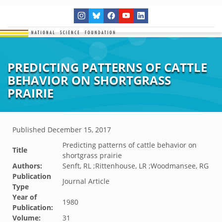
PREDICTING PATTERNS OF CATTLE
BEHAVIOR ON SHORTGRASS
PRAIRIE
Published
December 15, 2017
Predicting patterns of cattle behavior on
Title
shortgrass prairie
Authors:
Senft, RL ;Rittenhouse, LR ;Woodmansee, RG
Publication
Journal Article
Type
Year of
1980
Publication:
Volume:
31