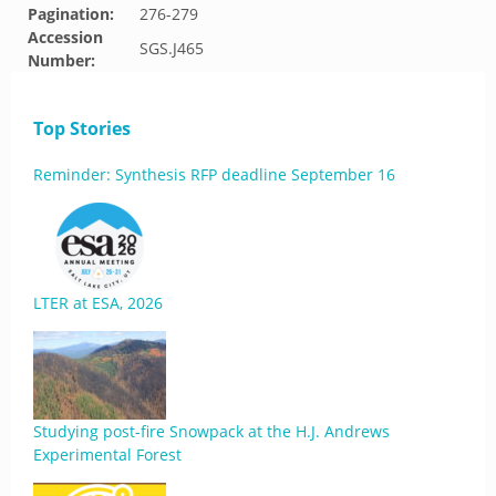
Pagination:
276-279
Accession
SGS.J465
Number:
Top Stories
Reminder: Synthesis RFP deadline September 16
LTER at ESA, 2026
Studying post-fire Snowpack at the H.J. Andrews
Experimental Forest