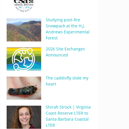
Studying post-fire
Snowpack at the H.J.
Andrews Experimental
Forest
2026 Site Exchanges
Announced
The caddisfly stole my
heart
Shirah Strock | Virginia
Coast Reserve LTER to
Santa Barbara Coastal
LTER