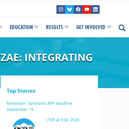
EDUCATION
RESULTS
GET INVOLVED
ZAE: INTEGRATING
Top Stories
Reminder: Synthesis RFP deadline
September 16
LTER at ESA, 2026