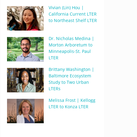
Vivian (Lin) Hou |
California Current LTER
to Northeast Shelf LTER
Dr. Nicholas Medina |
Morton Arboretum to
Minneapolis-St. Paul
LTER
Brittany Washington |
Baltimore Ecosystem
Study to Two Urban
LTERs
Melissa Frost | Kellogg
LTER to Konza LTER