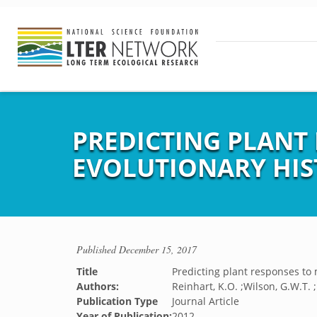
PREDICTING PLANT
EVOLUTIONARY HIS
Published
December 15, 2017
Title
Predicting plant responses to 
Authors:
Reinhart, K.O. ;Wilson, G.W.T. ;
Publication Type
Journal Article
Year of Publication:
2012