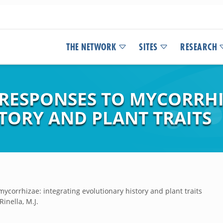
THE NETWORK
SITES
RESEARCH
 RESPONSES TO MYCORRHI
TORY AND PLANT TRAITS
mycorrhizae: integrating evolutionary history and plant traits
Rinella, M.J.