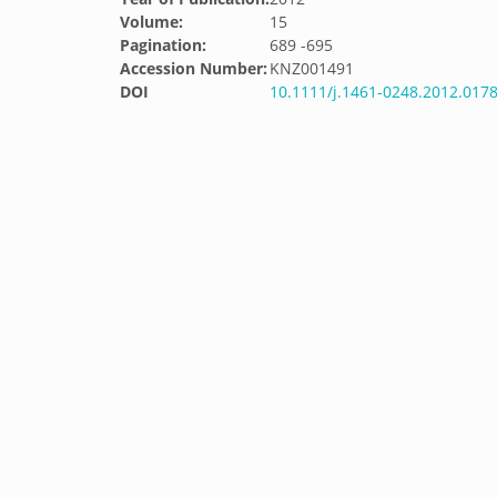
Volume:
15
Pagination:
689 -695
Accession Number:
KNZ001491
DOI
10.1111/j.1461-0248.2012.0178