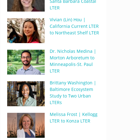
Santa Barbara Coastal
LTER
Vivian (Lin) Hou |
California Current LTER
to Northeast Shelf LTER
Dr. Nicholas Medina |
Morton Arboretum to
Minneapolis-St. Paul
LTER
Brittany Washington |
Baltimore Ecosystem
Study to Two Urban
LTERs
Melissa Frost | Kellogg
LTER to Konza LTER