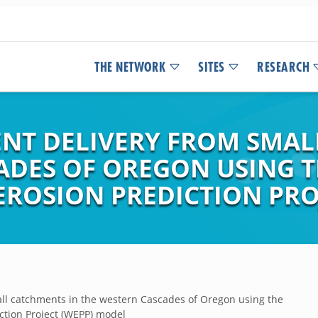
THE NETWORK
SITES
RESEARCH
ENT DELIVERY FROM SMAL
DES OF OREGON USING THE
EROSION PREDICTION PRO
all catchments in the western Cascades of Oregon using the
iction Project (WEPP) model