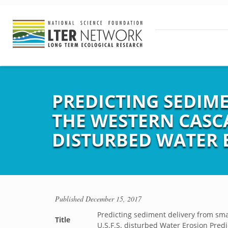
PREDICTING SEDIM
THE WESTERN CASCA
DISTURBED WATER 
Published
December 15, 2017
Predicting sediment delivery from sm
Title
U.S.F.S. disturbed Water Erosion Pred