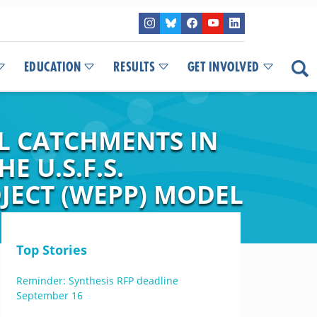
EDUCATION
RESULTS
GET INVOLVED
L CATCHMENTS IN
 U.S.F.S.
JECT (WEPP) MODEL
Top Stories
Reminder: Synthesis RFP deadline
September 16