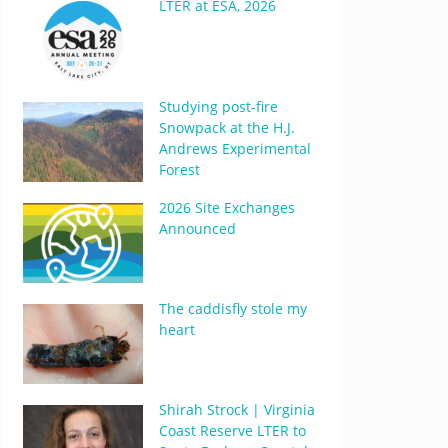
LTER at ESA, 2026
Studying post-fire
Snowpack at the H.J.
Andrews Experimental
Forest
2026 Site Exchanges
Announced
The caddisfly stole my
heart
Shirah Strock | Virginia
Coast Reserve LTER to