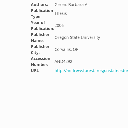
Authors:
Geren, Barbara A.
Publication
Thesis
Type
Year of
2006
Publication:
Publisher
Oregon State University
Name:
Publisher
Corvallis, OR
City:
Accession
AND4292
Number:
URL
http://andrewsforest.oregonstate.ed