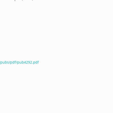
u/pubs/pdf/pub4292.pdf