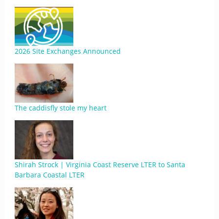
2026 Site Exchanges Announced
The caddisfly stole my heart
Shirah Strock | Virginia Coast Reserve LTER to Santa
Barbara Coastal LTER