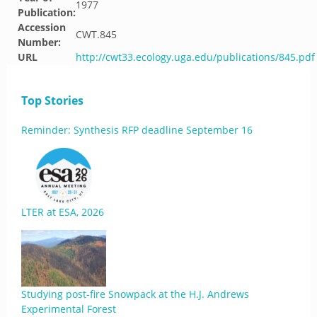
1977
Publication:
Accession
CWT.845
Number:
URL
http://cwt33.ecology.uga.edu/publications/845.pdf
Top Stories
Reminder: Synthesis RFP deadline September 16
LTER at ESA, 2026
Studying post-fire Snowpack at the H.J. Andrews
Experimental Forest