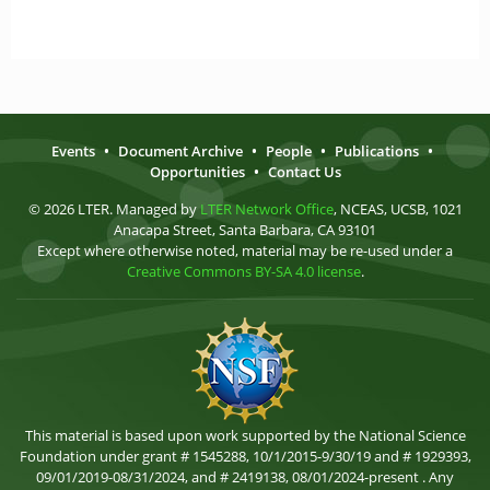
Events
•
Document Archive
•
People
•
Publications
•
Opportunities
•
Contact Us
© 2026 LTER. Managed by
LTER Network Office
, NCEAS, UCSB, 1021
Anacapa Street, Santa Barbara, CA 93101
Except where otherwise noted, material may be re-used under a
Creative Commons BY-SA 4.0 license
.
This material is based upon work supported by the National Science
Foundation under grant # 1545288, 10/1/2015-9/30/19 and # 1929393,
09/01/2019-08/31/2024, and # 2419138, 08/01/2024-present . Any