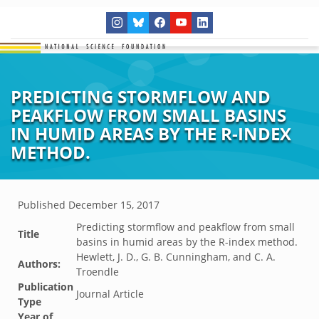
PREDICTING STORMFLOW AND
PEAKFLOW FROM SMALL BASINS
IN HUMID AREAS BY THE R-INDEX
METHOD.
Published
December 15, 2017
Predicting stormflow and peakflow from small
Title
basins in humid areas by the R-index method.
Hewlett, J. D., G. B. Cunningham, and C. A.
Authors:
Troendle
Publication
Journal Article
Type
Year of