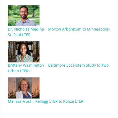
Dr. Nicholas Medina | Morton Arboretum to Minneapolis-
St. Paul LTER
Brittany Washington | Baltimore Ecosystem Study to Two
Urban LTERs
Melissa Frost | Kellogg LTER to Konza LTER