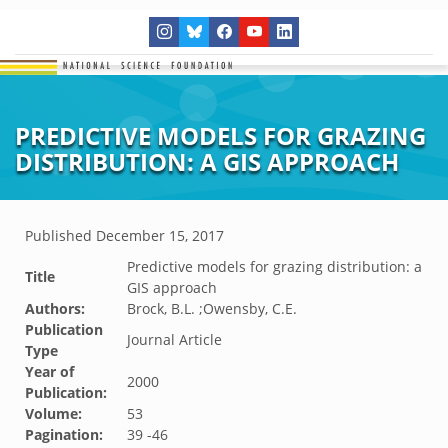
PREDICTIVE MODELS FOR GRAZING
DISTRIBUTION: A GIS APPROACH
Published
December 15, 2017
Predictive models for grazing distribution: a
Title
GIS approach
Authors:
Brock, B.L. ;Owensby, C.E.
Publication
Journal Article
Type
Year of
2000
Publication:
Volume:
53
Pagination:
39 -46