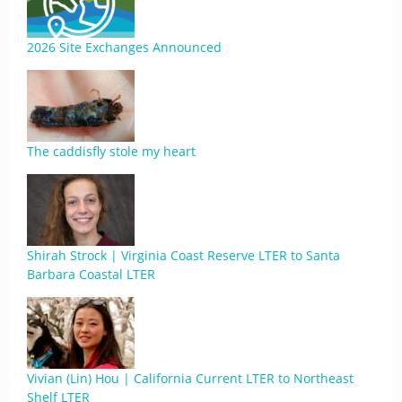
2026 Site Exchanges Announced
The caddisfly stole my heart
Shirah Strock | Virginia Coast Reserve LTER to Santa
Barbara Coastal LTER
Vivian (Lin) Hou | California Current LTER to Northeast
Shelf LTER