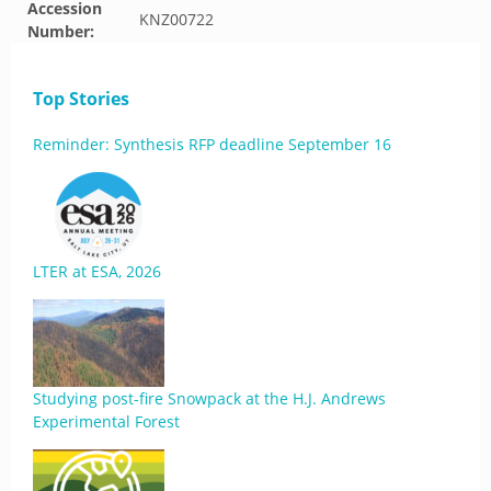
Accession
KNZ00722
Number:
Top Stories
Reminder: Synthesis RFP deadline September 16
LTER at ESA, 2026
Studying post-fire Snowpack at the H.J. Andrews
Experimental Forest