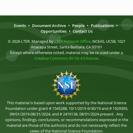
Events
•
Document Archive
•
People
•
Publications
•
Opportunities
•
Contact Us
© 2026 LTER. Managed by
LTER Network Office
, NCEAS, UCSB, 1021
Anacapa Street, Santa Barbara, CA 93101
Except where otherwise noted, material may be re-used under a
Creative Commons BY-SA 4.0 license
.
This material is based upon work supported by the National Science
Foundation under grant # 1545288, 10/1/2015-9/30/19 and # 1929393,
09/01/2019-08/31/2024, and # 2419138, 08/01/2024-present . Any
opinions, findings, conclusions, or recommendations expressed in the
material are those of the author(s) and do not necessarily reflect the
views of the National Science Foundation.