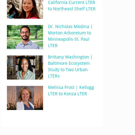
California Current LTER
to Northeast Shelf LTER
Dr. Nicholas Medina |
Morton Arboretum to
Minneapolis-St. Paul
LTER
Brittany Washington |
Baltimore Ecosystem
Study to Two Urban
LTERs
Melissa Frost | Kellogg
LTER to Konza LTER