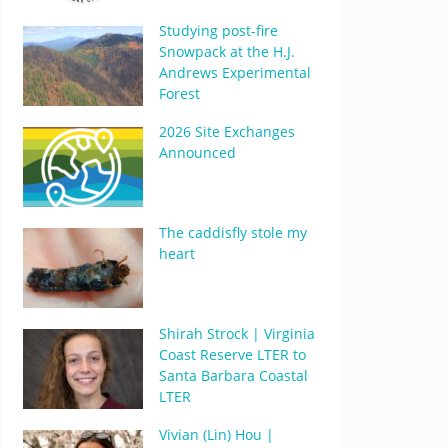
Studying post-fire
Snowpack at the H.J.
Andrews Experimental
Forest
2026 Site Exchanges
Announced
The caddisfly stole my
heart
Shirah Strock | Virginia
Coast Reserve LTER to
Santa Barbara Coastal
LTER
Vivian (Lin) Hou |