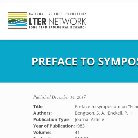
PREFACE TO SYMPO
Published
December 14, 2017
Title
Preface to symposium on "Isla
Authors:
Bengtson, S. A. ;Enckell, P. H.
Publication Type
Journal Article
Year of Publication:
1983
Volume:
41