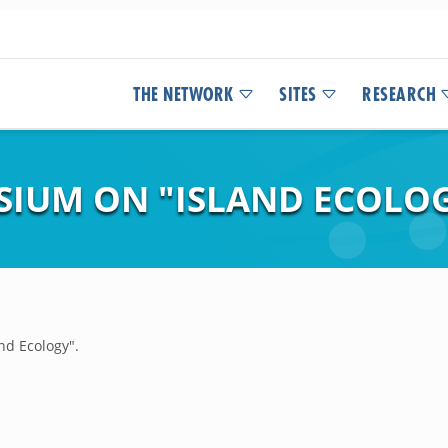
THE NETWORK
SITES
RESEARCH
SIUM ON "ISLAND ECOLOG
nd Ecology".