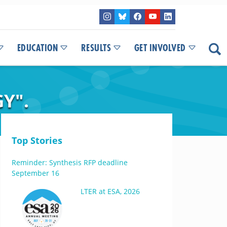
EDUCATION
RESULTS
GET INVOLVED
Y".
Top Stories
Reminder: Synthesis RFP deadline
September 16
LTER at ESA, 2026