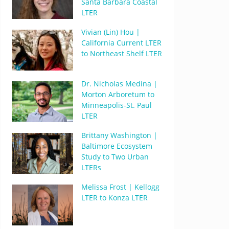
Santa Barbara Coastal
LTER
Vivian (Lin) Hou |
California Current LTER
to Northeast Shelf LTER
Dr. Nicholas Medina |
Morton Arboretum to
Minneapolis-St. Paul
LTER
Brittany Washington |
Baltimore Ecosystem
Study to Two Urban
LTERs
Melissa Frost | Kellogg
LTER to Konza LTER