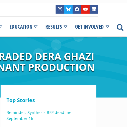
EDUCATION
RESULTS
GET INVOLVED
RADED DERA GHAZI
INANT PRODUCTION
Top Stories
Reminder: Synthesis RFP deadline
September 16