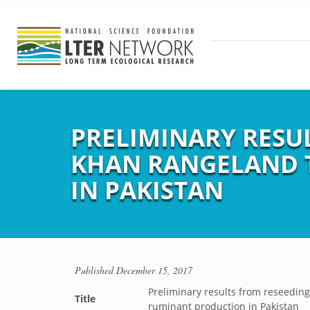
PRELIMINARY RESU
KHAN RANGELAND 
IN PAKISTAN
Published
December 15, 2017
Preliminary results from reseedin
Title
ruminant production in Pakistan