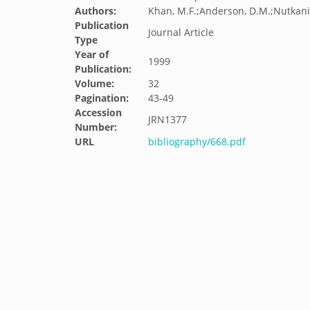
Authors:
Khan, M.F.;Anderson, D.M.;Nutkani,
Publication
Journal Article
Type
Year of
1999
Publication:
Volume:
32
Pagination:
43-49
Accession
JRN1377
Number:
URL
bibliography/668.pdf