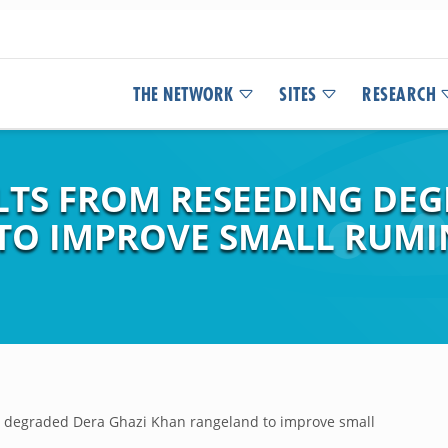
THE NETWORK
SITES
RESEARCH
LTS FROM RESEEDING DEG
TO IMPROVE SMALL RUM
g degraded Dera Ghazi Khan rangeland to improve small