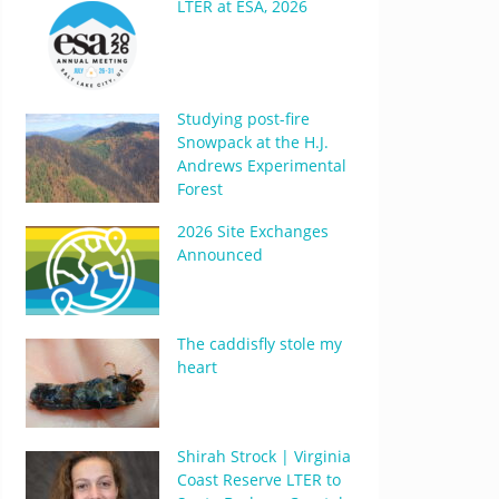
LTER at ESA, 2026
Studying post-fire
Snowpack at the H.J.
Andrews Experimental
Forest
2026 Site Exchanges
Announced
The caddisfly stole my
heart
Shirah Strock | Virginia
Coast Reserve LTER to