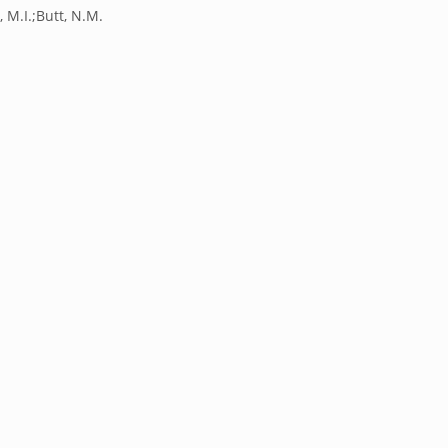
 M.I.;Butt, N.M.