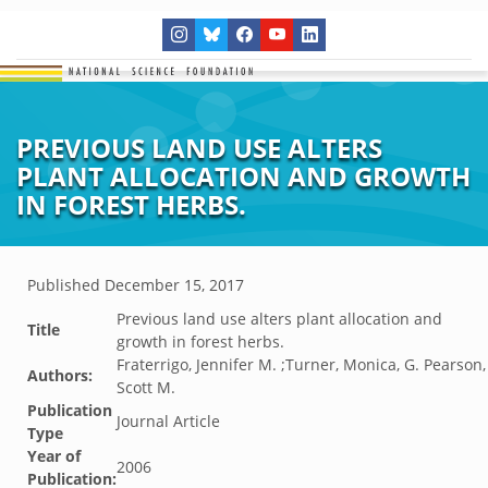
PREVIOUS LAND USE ALTERS
PLANT ALLOCATION AND GROWTH
IN FOREST HERBS.
Published
December 15, 2017
Previous land use alters plant allocation and
Title
growth in forest herbs.
Fraterrigo, Jennifer M. ;Turner, Monica, G. Pearson,
Authors:
Scott M.
Publication
Journal Article
Type
Year of
2006
Publication: