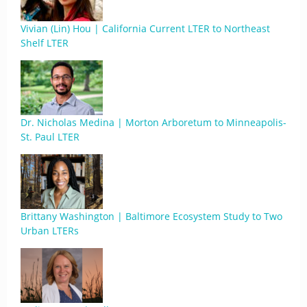
Vivian (Lin) Hou | California Current LTER to Northeast
Shelf LTER
Dr. Nicholas Medina | Morton Arboretum to Minneapolis-
St. Paul LTER
Brittany Washington | Baltimore Ecosystem Study to Two
Urban LTERs