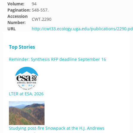
Volume:
94
Pagination:
548-557.
Accession
CWT.2290
Number:
URL
http://cwt33.ecology.uga.edu/publications/2290.pd
Top Stories
Reminder: Synthesis RFP deadline September 16
LTER at ESA, 2026
Studying post-fire Snowpack at the H.J. Andrews