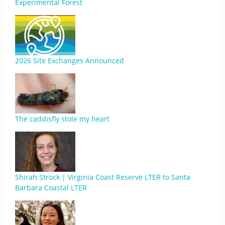
Experimental Forest
2026 Site Exchanges Announced
The caddisfly stole my heart
Shirah Strock | Virginia Coast Reserve LTER to Santa
Barbara Coastal LTER