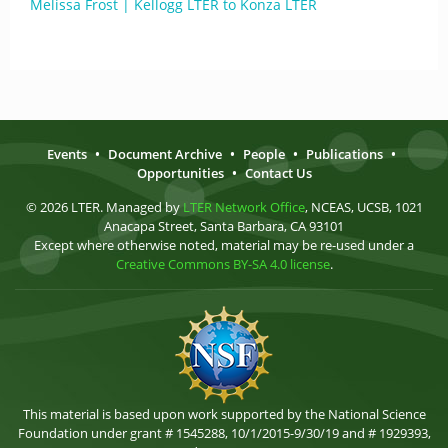
Melissa Frost | Kellogg LTER to Konza LTER
Events
•
Document Archive
•
People
•
Publications
•
Opportunities
•
Contact Us
© 2026 LTER. Managed by
LTER Network Office
, NCEAS, UCSB, 1021
Anacapa Street, Santa Barbara, CA 93101
Except where otherwise noted, material may be re-used under a
Creative Commons BY-SA 4.0 license
.
This material is based upon work supported by the National Science
Foundation under grant # 1545288, 10/1/2015-9/30/19 and # 1929393,