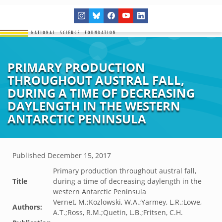
PRIMARY PRODUCTION
THROUGHOUT AUSTRAL FALL,
DURING A TIME OF DECREASING
DAYLENGTH IN THE WESTERN
ANTARCTIC PENINSULA
Published
December 15, 2017
Primary production throughout austral fall,
Title
during a time of decreasing daylength in the
western Antarctic Peninsula
Vernet, M.;Kozlowski, W.A.;Yarmey, L.R.;Lowe,
Authors:
A.T.;Ross, R.M.;Quetin, L.B.;Fritsen, C.H.