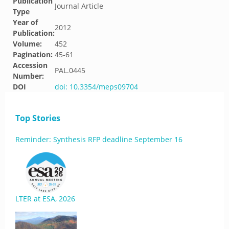
Publication
Journal Article
Type
Year of
2012
Publication:
Volume:
452
Pagination:
45-61
Accession
PAL.0445
Number:
DOI
doi: 10.3354/meps09704
Top Stories
Reminder: Synthesis RFP deadline September 16
LTER at ESA, 2026