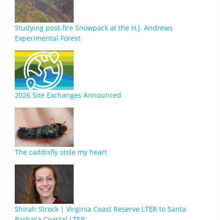
Studying post-fire Snowpack at the H.J. Andrews
Experimental Forest
2026 Site Exchanges Announced
The caddisfly stole my heart
Shirah Strock | Virginia Coast Reserve LTER to Santa
Barbara Coastal LTER