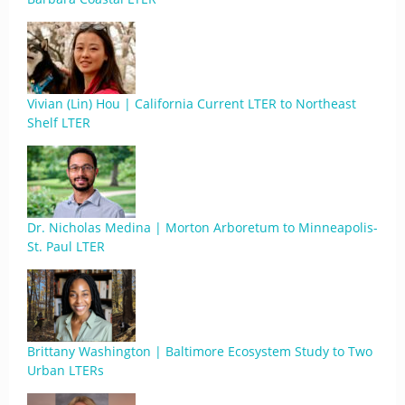
Vivian (Lin) Hou | California Current LTER to Northeast
Shelf LTER
Dr. Nicholas Medina | Morton Arboretum to Minneapolis-
St. Paul LTER
Brittany Washington | Baltimore Ecosystem Study to Two
Urban LTERs