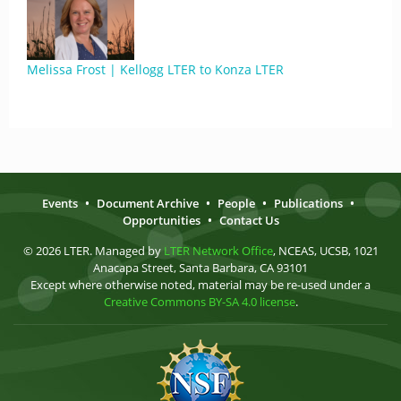
Melissa Frost | Kellogg LTER to Konza LTER
Events
•
Document Archive
•
People
•
Publications
•
Opportunities
•
Contact Us
© 2026 LTER. Managed by
LTER Network Office
, NCEAS, UCSB, 1021
Anacapa Street, Santa Barbara, CA 93101
Except where otherwise noted, material may be re-used under a
Creative Commons BY-SA 4.0 license
.