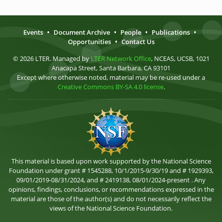
Events
•
Document Archive
•
People
•
Publications
•
Opportunities
•
Contact Us
© 2026 LTER. Managed by
LTER Network Office
, NCEAS, UCSB, 1021
Anacapa Street, Santa Barbara, CA 93101
Except where otherwise noted, material may be re-used under a
Creative Commons BY-SA 4.0 license
.
This material is based upon work supported by the National Science
Foundation under grant # 1545288, 10/1/2015-9/30/19 and # 1929393,
09/01/2019-08/31/2024, and # 2419138, 08/01/2024-present . Any
opinions, findings, conclusions, or recommendations expressed in the
material are those of the author(s) and do not necessarily reflect the
views of the National Science Foundation.