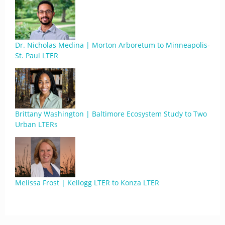
Dr. Nicholas Medina | Morton Arboretum to Minneapolis-
St. Paul LTER
Brittany Washington | Baltimore Ecosystem Study to Two
Urban LTERs
Melissa Frost | Kellogg LTER to Konza LTER