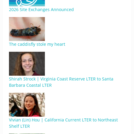
2026 Site Exchanges Announced
The caddisfly stole my heart
Shirah Strock | Virginia Coast Reserve LTER to Santa
Barbara Coastal LTER
Vivian (Lin) Hou | California Current LTER to Northeast
Shelf LTER