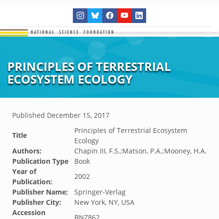
PRINCIPLES OF TERRESTRIAL
ECOSYSTEM ECOLOGY
Published
December 15, 2017
Principles of Terrestrial Ecosystem
Title
Ecology
Authors:
Chapin III, F.S.;Matson, P.A.;Mooney, H.A.
Publication Type
Book
Year of
2002
Publication:
Publisher Name:
Springer-Verlag
Publisher City:
New York, NY, USA
Accession
BNZ862