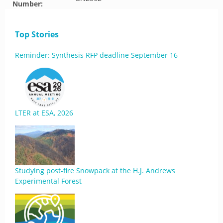
Number:
Top Stories
Reminder: Synthesis RFP deadline September 16
LTER at ESA, 2026
Studying post-fire Snowpack at the H.J. Andrews
Experimental Forest