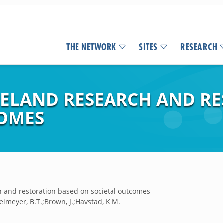
THE NETWORK
SITES
RESEARCH
GELAND RESEARCH AND R
COMES
ch and restoration based on societal outcomes
elmeyer, B.T.;Brown, J.;Havstad, K.M.