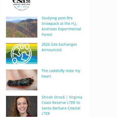
Studying post-fire
Snowpack at the H.J.
Andrews Experimental
Forest
2026 Site Exchanges
Announced
The caddisfly stole my
heart
Shirah Strock | Virginia
Coast Reserve LTER to
Santa Barbara Coastal
LTER