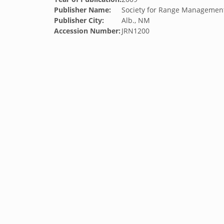
Publisher Name:
Society for Range Managemen
Publisher City:
Alb., NM
Accession Number:
JRN1200