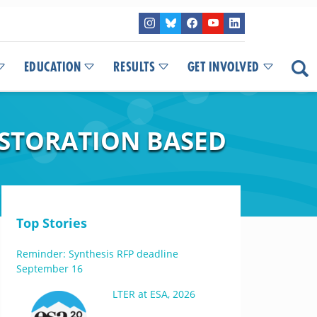
EDUCATION
RESULTS
GET INVOLVED
ESTORATION BASED
Top Stories
Reminder: Synthesis RFP deadline
September 16
LTER at ESA, 2026