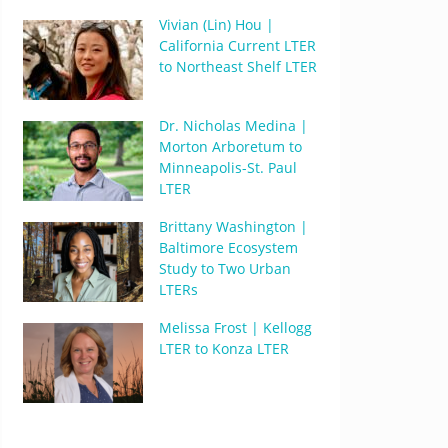
Vivian (Lin) Hou |
California Current LTER
to Northeast Shelf LTER
Dr. Nicholas Medina |
Morton Arboretum to
Minneapolis-St. Paul
LTER
Brittany Washington |
Baltimore Ecosystem
Study to Two Urban
LTERs
Melissa Frost | Kellogg
LTER to Konza LTER