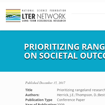
PRIORITIZING RAN
ON SOCIETAL OUT
Published
December 15, 2017
Title
Prioritizing rangeland resear
Authors:
Herrick, J.E.;Thompson, D.;Best
Publication Type
Conference Paper
Year of Publication:
2009