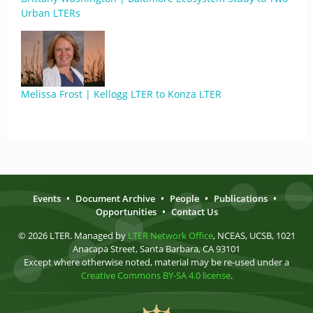
Urban LTERs
Melissa Frost | Kellogg LTER to Konza LTER
Events
•
Document Archive
•
People
•
Publications
•
Opportunities
•
Contact Us
© 2026 LTER. Managed by
LTER Network Office
, NCEAS, UCSB, 1021
Anacapa Street, Santa Barbara, CA 93101
Except where otherwise noted, material may be re-used under a
Creative Commons BY-SA 4.0 license
.