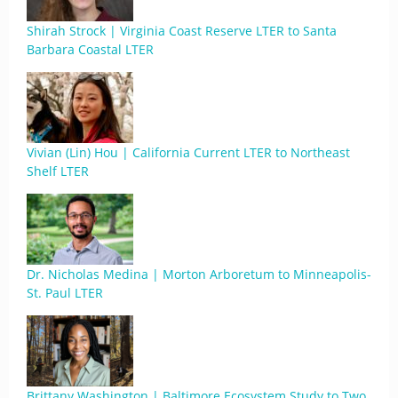
Shirah Strock | Virginia Coast Reserve LTER to Santa
Barbara Coastal LTER
Vivian (Lin) Hou | California Current LTER to Northeast
Shelf LTER
Dr. Nicholas Medina | Morton Arboretum to Minneapolis-
St. Paul LTER
Brittany Washington | Baltimore Ecosystem Study to Two