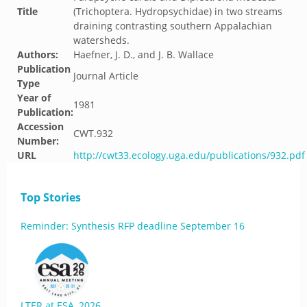
Title
(Trichoptera. Hydropsychidae) in two streams
draining contrasting southern Appalachian
watersheds.
Authors:
Haefner, J. D., and J. B. Wallace
Publication
Journal Article
Type
Year of
1981
Publication:
Accession
CWT.932
Number:
URL
http://cwt33.ecology.uga.edu/publications/932.pdf
Top Stories
Reminder: Synthesis RFP deadline September 16
LTER at ESA, 2026