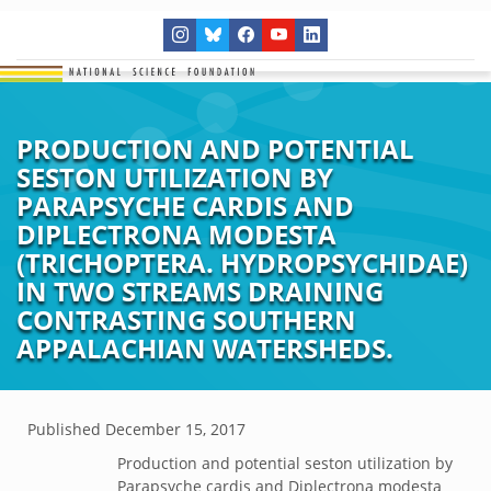
PRODUCTION AND POTENTIAL
SESTON UTILIZATION BY
PARAPSYCHE CARDIS AND
DIPLECTRONA MODESTA
(TRICHOPTERA. HYDROPSYCHIDAE)
IN TWO STREAMS DRAINING
CONTRASTING SOUTHERN
APPALACHIAN WATERSHEDS.
Published
December 15, 2017
Production and potential seston utilization by
Parapsyche cardis and Diplectrona modesta