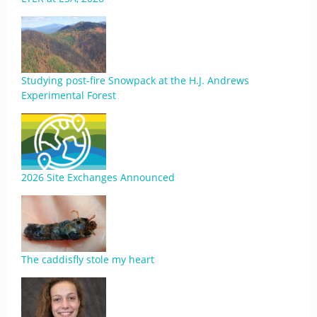
Studying post-fire Snowpack at the H.J. Andrews
Experimental Forest
2026 Site Exchanges Announced
The caddisfly stole my heart