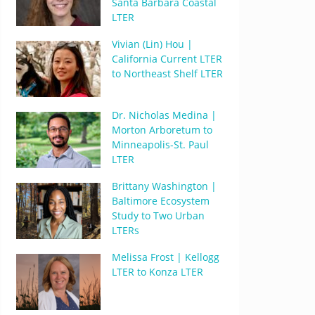
Santa Barbara Coastal
LTER
Vivian (Lin) Hou |
California Current LTER
to Northeast Shelf LTER
Dr. Nicholas Medina |
Morton Arboretum to
Minneapolis-St. Paul
LTER
Brittany Washington |
Baltimore Ecosystem
Study to Two Urban
LTERs
Melissa Frost | Kellogg
LTER to Konza LTER