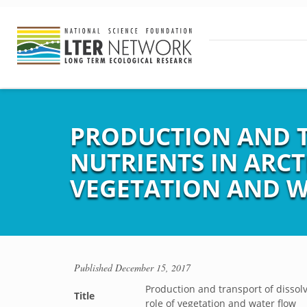
PRODUCTION AND 
NUTRIENTS IN ARC
VEGETATION AND 
Published
December 15, 2017
Production and transport of dissol
Title
role of vegetation and water flow