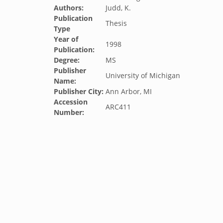
Authors:
Judd, K.
Publication
Thesis
Type
Year of
1998
Publication:
Degree:
MS
Publisher
University of Michigan
Name:
Publisher City:
Ann Arbor, MI
Accession
ARC411
Number: