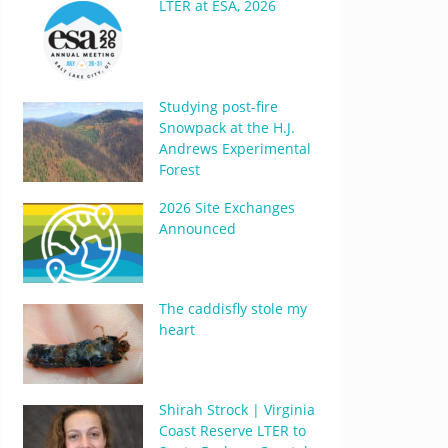
LTER at ESA, 2026
Studying post-fire
Snowpack at the H.J.
Andrews Experimental
Forest
2026 Site Exchanges
Announced
The caddisfly stole my
heart
Shirah Strock | Virginia
Coast Reserve LTER to