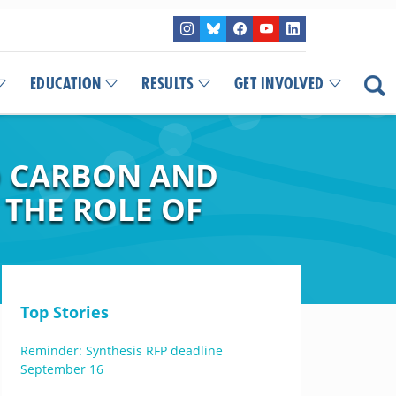
EDUCATION
RESULTS
GET INVOLVED
D CARBON AND
 THE ROLE OF
Top Stories
Reminder: Synthesis RFP deadline
September 16