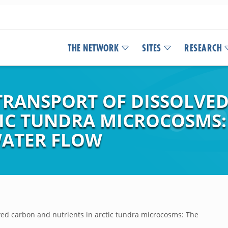
THE NETWORK
SITES
RESEARCH
TRANSPORT OF DISSOLVE
TIC TUNDRA MICROCOSMS:
WATER FLOW
ved carbon and nutrients in arctic tundra microcosms: The