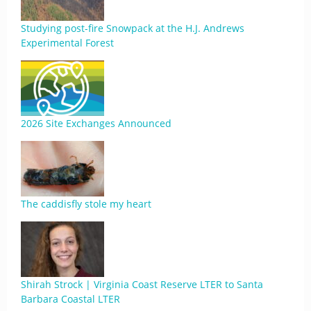
Studying post-fire Snowpack at the H.J. Andrews
Experimental Forest
2026 Site Exchanges Announced
The caddisfly stole my heart
Shirah Strock | Virginia Coast Reserve LTER to Santa
Barbara Coastal LTER