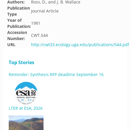
Authors:
Ross, D., and J. B. Wallace
Publication
Journal Article
Type
Year of
1981
Publication:
Accession
CWT.544
Number:
URL
http://cwt33.ecology.uga.edu/publications/544.pdf
Top Stories
Reminder: Synthesis RFP deadline September 16
LTER at ESA, 2026