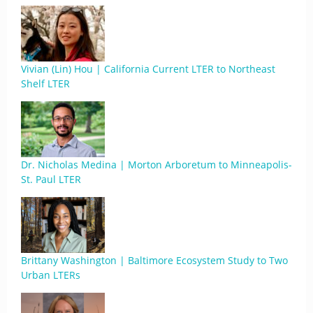
Vivian (Lin) Hou | California Current LTER to Northeast
Shelf LTER
Dr. Nicholas Medina | Morton Arboretum to Minneapolis-
St. Paul LTER
Brittany Washington | Baltimore Ecosystem Study to Two
Urban LTERs