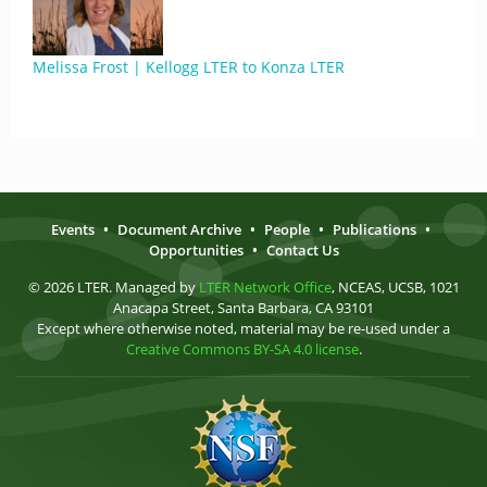
Melissa Frost | Kellogg LTER to Konza LTER
Events
•
Document Archive
•
People
•
Publications
•
Opportunities
•
Contact Us
© 2026 LTER. Managed by
LTER Network Office
, NCEAS, UCSB, 1021
Anacapa Street, Santa Barbara, CA 93101
Except where otherwise noted, material may be re-used under a
Creative Commons BY-SA 4.0 license
.