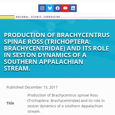
PRODUCTION OF BRACHYCENTRUS
SPINAE ROSS (TRICHOPTERA:
BRACHYCENTRIDAE) AND ITS ROLE
IN SESTON DYNAMICS OF A
SOUTHERN APPALACHIAN
STREAM.
Published
December 15, 2017
Production of Brachycentrus spinae Ross
(Trichoptera: Brachycentridae) and its role in
Title
seston dynamics of a southern Appalachian
stream.