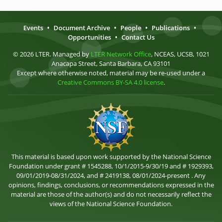
Events
•
Document Archive
•
People
•
Publications
•
Opportunities
•
Contact Us
© 2026 LTER. Managed by
LTER Network Office
, NCEAS, UCSB, 1021
Anacapa Street, Santa Barbara, CA 93101
Except where otherwise noted, material may be re-used under a
Creative Commons BY-SA 4.0 license
.
This material is based upon work supported by the National Science
Foundation under grant # 1545288, 10/1/2015-9/30/19 and # 1929393,
09/01/2019-08/31/2024, and # 2419138, 08/01/2024-present . Any
opinions, findings, conclusions, or recommendations expressed in the
material are those of the author(s) and do not necessarily reflect the
views of the National Science Foundation.