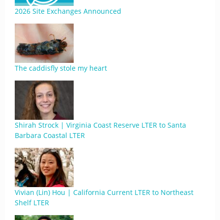
2026 Site Exchanges Announced
The caddisfly stole my heart
Shirah Strock | Virginia Coast Reserve LTER to Santa
Barbara Coastal LTER
Vivian (Lin) Hou | California Current LTER to Northeast
Shelf LTER