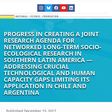
PROGRESS IN CREATING A JOINT
RESEARCH AGENDA FOR
NETWORKED LONG-TERM SOCIO-
ECOLOGICAL RESEARCH IN
SOUTHERN LATIN AMERICA —
ADDRESSING CRUCIAL
TECHNOLOGICAL AND HUMAN
CAPACITY GAPS LIMITING ITS
APPLICATION IN CHILE AND
ARGENTINA
Published
December 15, 2017