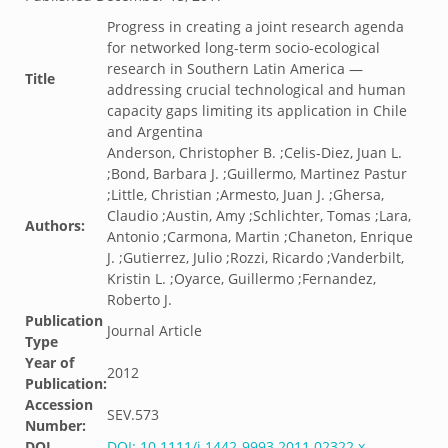
Progress in creating a joint research agenda
for networked long-term socio-ecological
research in Southern Latin America —
Title
addressing crucial technological and human
capacity gaps limiting its application in Chile
and Argentina
Anderson, Christopher B. ;Celis-Diez, Juan L.
;Bond, Barbara J. ;Guillermo, Martinez Pastur
;Little, Christian ;Armesto, Juan J. ;Ghersa,
Claudio ;Austin, Amy ;Schlichter, Tomas ;Lara,
Authors:
Antonio ;Carmona, Martin ;Chaneton, Enrique
J. ;Gutierrez, Julio ;Rozzi, Ricardo ;Vanderbilt,
Kristin L. ;Oyarce, Guillermo ;Fernandez,
Roberto J.
Publication
Journal Article
Type
Year of
2012
Publication:
Accession
SEV.573
Number:
DOI
DOI: 10.1111/j.1442-9993.2011.02322.x