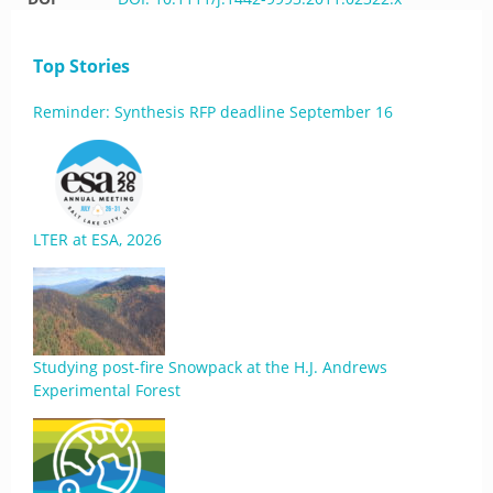
Top Stories
Reminder: Synthesis RFP deadline September 16
LTER at ESA, 2026
Studying post-fire Snowpack at the H.J. Andrews
Experimental Forest