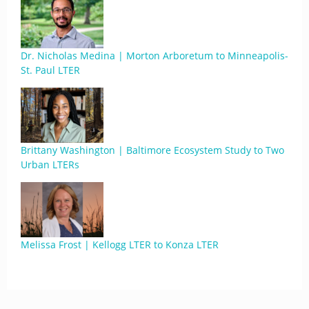
Dr. Nicholas Medina | Morton Arboretum to Minneapolis-
St. Paul LTER
Brittany Washington | Baltimore Ecosystem Study to Two
Urban LTERs
Melissa Frost | Kellogg LTER to Konza LTER