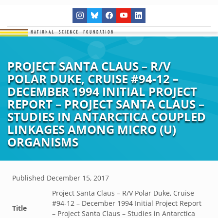
PROJECT SANTA CLAUS – R/V
POLAR DUKE, CRUISE #94-12 –
DECEMBER 1994 INITIAL PROJECT
REPORT – PROJECT SANTA CLAUS –
STUDIES IN ANTARCTICA COUPLED
LINKAGES AMONG MICRO (U)
ORGANISMS
Published
December 15, 2017
Project Santa Claus – R/V Polar Duke, Cruise
#94-12 – December 1994 Initial Project Report
Title
– Project Santa Claus – Studies in Antarctica