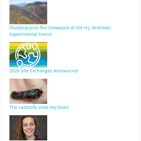
Studying post-fire Snowpack at the H.J. Andrews
Experimental Forest
2026 Site Exchanges Announced
The caddisfly stole my heart