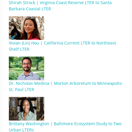
Shirah Strock | Virginia Coast Reserve LTER to Santa
Barbara Coastal LTER
Vivian (Lin) Hou | California Current LTER to Northeast
Shelf LTER
Dr. Nicholas Medina | Morton Arboretum to Minneapolis-
St. Paul LTER
Brittany Washington | Baltimore Ecosystem Study to Two
Urban LTERs