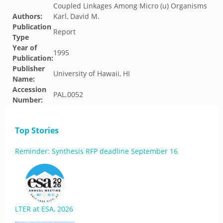
Coupled Linkages Among Micro (u) Organisms
Authors:
Karl, David M.
Publication
Report
Type
Year of
1995
Publication:
Publisher
University of Hawaii, HI
Name:
Accession
PAL.0052
Number:
Top Stories
Reminder: Synthesis RFP deadline September 16
LTER at ESA, 2026