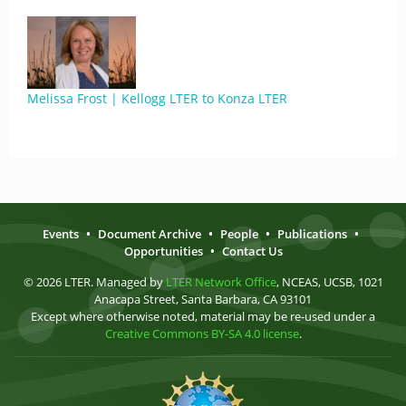
Melissa Frost | Kellogg LTER to Konza LTER
Events
•
Document Archive
•
People
•
Publications
•
Opportunities
•
Contact Us
© 2026 LTER. Managed by
LTER Network Office
, NCEAS, UCSB, 1021
Anacapa Street, Santa Barbara, CA 93101
Except where otherwise noted, material may be re-used under a
Creative Commons BY-SA 4.0 license
.