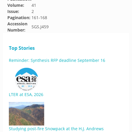
Volume:
41
Issue:
2
Pagination:
161-168
Accession
SGS.J459
Number:
Top Stories
Reminder: Synthesis RFP deadline September 16
LTER at ESA, 2026
Studying post-fire Snowpack at the H.J. Andrews