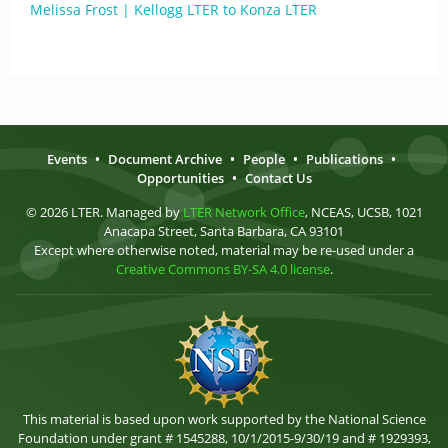
Melissa Frost | Kellogg LTER to Konza LTER
Events
•
Document Archive
•
People
•
Publications
•
Opportunities
•
Contact Us
© 2026 LTER. Managed by
LTER Network Office
, NCEAS, UCSB, 1021
Anacapa Street, Santa Barbara, CA 93101
Except where otherwise noted, material may be re-used under a
Creative Commons BY-SA 4.0 license
.
This material is based upon work supported by the National Science
Foundation under grant # 1545288, 10/1/2015-9/30/19 and # 1929393,