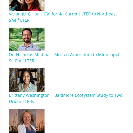
Vivian (Lin) Hou | California Current LTER to Northeast
Shelf LTER
Dr. Nicholas Medina | Morton Arboretum to Minneapolis-
St. Paul LTER
Brittany Washington | Baltimore Ecosystem Study to Two
Urban LTERs