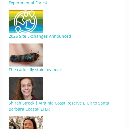
Experimental Forest
2026 Site Exchanges Announced
The caddisfly stole my heart
Shirah Strock | Virginia Coast Reserve LTER to Santa
Barbara Coastal LTER