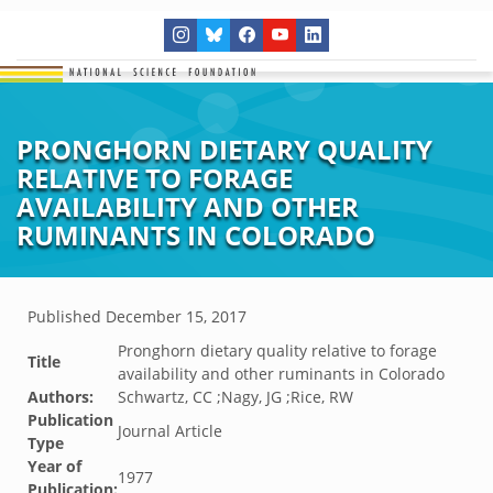
PRONGHORN DIETARY QUALITY
RELATIVE TO FORAGE
AVAILABILITY AND OTHER
RUMINANTS IN COLORADO
Published
December 15, 2017
Pronghorn dietary quality relative to forage
Title
availability and other ruminants in Colorado
Authors:
Schwartz, CC ;Nagy, JG ;Rice, RW
Publication
Journal Article
Type
Year of
1977
Publication: