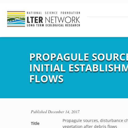
PROPAGULE SOURCE
INITIAL ESTABLISH
FLOWS
Published
December 14, 2017
Propagule sources, disturbance cha
Title
vegetation after debris flows