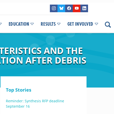
EDUCATION
RESULTS
GET INVOLVED
ERISTICS AND THE
ATION AFTER DEBRIS
Top Stories
Reminder: Synthesis RFP deadline
September 16