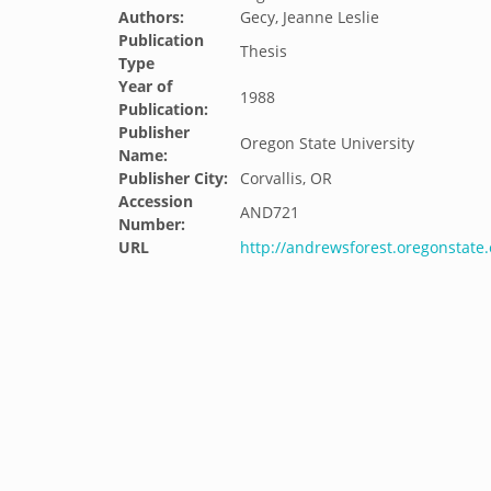
Authors:
Gecy, Jeanne Leslie
Publication
Thesis
Type
Year of
1988
Publication:
Publisher
Oregon State University
Name:
Publisher City:
Corvallis, OR
Accession
AND721
Number:
URL
http://andrewsforest.oregonstat