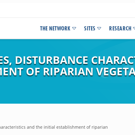
THE NETWORK
SITES
RESEARCH
S, DISTURBANCE CHARACT
MENT OF RIPARIAN VEGET
racteristics and the initial establishment of riparian