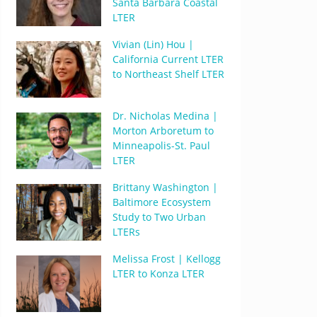
Santa Barbara Coastal
LTER
Vivian (Lin) Hou |
California Current LTER
to Northeast Shelf LTER
Dr. Nicholas Medina |
Morton Arboretum to
Minneapolis-St. Paul
LTER
Brittany Washington |
Baltimore Ecosystem
Study to Two Urban
LTERs
Melissa Frost | Kellogg
LTER to Konza LTER