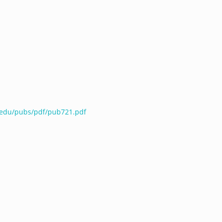
e.edu/pubs/pdf/pub721.pdf