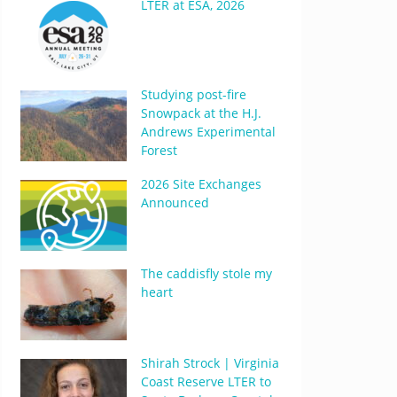
LTER at ESA, 2026
Studying post-fire
Snowpack at the H.J.
Andrews Experimental
Forest
2026 Site Exchanges
Announced
The caddisfly stole my
heart
Shirah Strock | Virginia
Coast Reserve LTER to