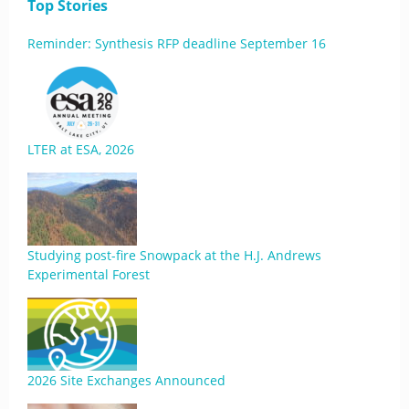
Top Stories
Reminder: Synthesis RFP deadline September 16
LTER at ESA, 2026
Studying post-fire Snowpack at the H.J. Andrews
Experimental Forest
2026 Site Exchanges Announced