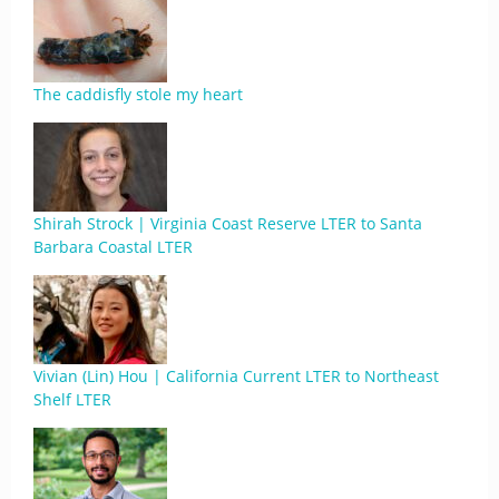
The caddisfly stole my heart
Shirah Strock | Virginia Coast Reserve LTER to Santa
Barbara Coastal LTER
Vivian (Lin) Hou | California Current LTER to Northeast
Shelf LTER