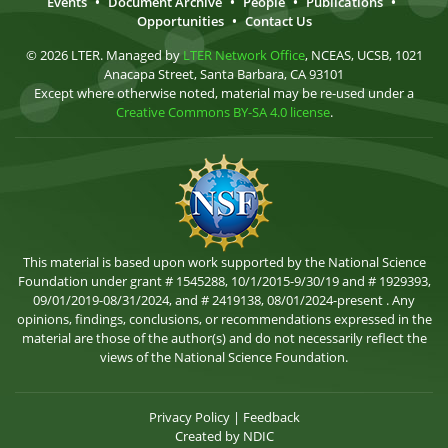
Events
•
Document Archive
•
People
•
Publications
•
Opportunities
•
Contact Us
© 2026 LTER. Managed by
LTER Network Office
, NCEAS, UCSB, 1021
Anacapa Street, Santa Barbara, CA 93101
Except where otherwise noted, material may be re-used under a
Creative Commons BY-SA 4.0 license
.
This material is based upon work supported by the National Science
Foundation under grant # 1545288, 10/1/2015-9/30/19 and # 1929393,
09/01/2019-08/31/2024, and # 2419138, 08/01/2024-present . Any
opinions, findings, conclusions, or recommendations expressed in the
material are those of the author(s) and do not necessarily reflect the
views of the National Science Foundation.
Privacy Policy
|
Feedback
Created by
NDIC