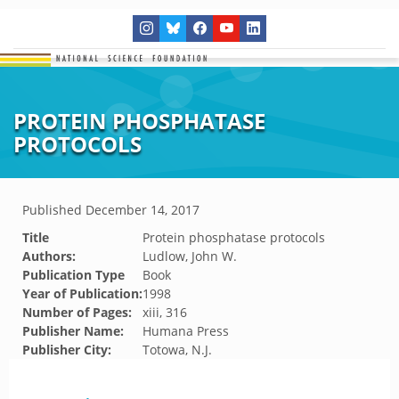
PROTEIN PHOSPHATASE
PROTOCOLS
Published
December 14, 2017
Title
Protein phosphatase protocols
Authors:
Ludlow, John W.
Publication Type
Book
Year of Publication:
1998
Number of Pages:
xiii, 316
Publisher Name:
Humana Press
Publisher City:
Totowa, N.J.