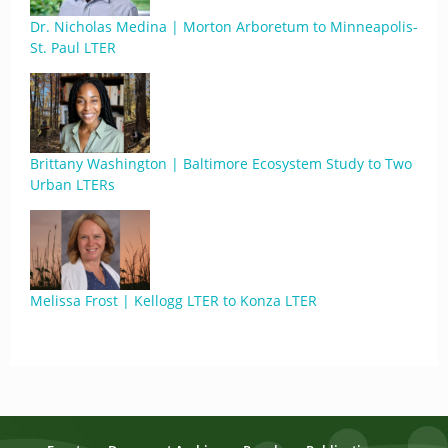
Dr. Nicholas Medina | Morton Arboretum to Minneapolis-
St. Paul LTER
Brittany Washington | Baltimore Ecosystem Study to Two
Urban LTERs
Melissa Frost | Kellogg LTER to Konza LTER