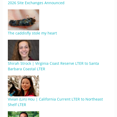
2026 Site Exchanges Announced
The caddisfly stole my heart
Shirah Strock | Virginia Coast Reserve LTER to Santa
Barbara Coastal LTER
Vivian (Lin) Hou | California Current LTER to Northeast
Shelf LTER