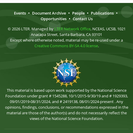
Events
•
Document Archive
•
People
•
Publications
•
Opportunities
•
Contact Us
© 2026 LTER. Managed by
LTER Network Office
, NCEAS, UCSB, 1021
Anacapa Street, Santa Barbara, CA 93101
Except where otherwise noted, material may be re-used under a
Creative Commons BY-SA 4.0 license
.
This material is based upon work supported by the National Science
Foundation under grant # 1545288, 10/1/2015-9/30/19 and # 1929393,
09/01/2019-08/31/2024, and # 2419138, 08/01/2024-present . Any
opinions, findings, conclusions, or recommendations expressed in the
material are those of the author(s) and do not necessarily reflect the
views of the National Science Foundation.