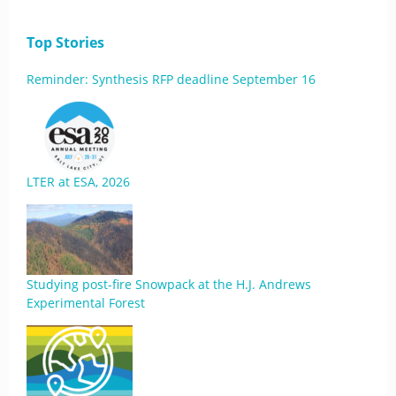
Top Stories
Reminder: Synthesis RFP deadline September 16
LTER at ESA, 2026
Studying post-fire Snowpack at the H.J. Andrews
Experimental Forest