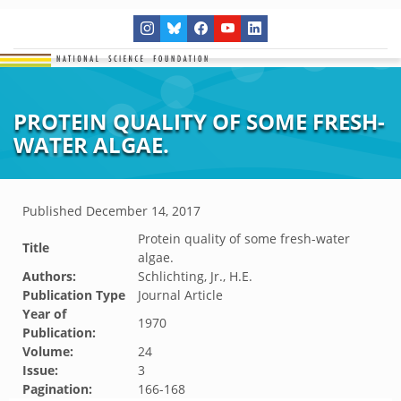
PROTEIN QUALITY OF SOME FRESH-
WATER ALGAE.
Published
December 14, 2017
Protein quality of some fresh-water
Title
algae.
Authors:
Schlichting, Jr., H.E.
Publication Type
Journal Article
Year of
1970
Publication:
Volume:
24
Issue:
3
Pagination:
166-168