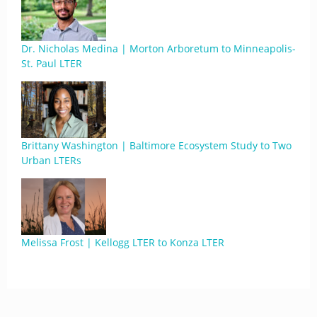
Dr. Nicholas Medina | Morton Arboretum to Minneapolis-
St. Paul LTER
Brittany Washington | Baltimore Ecosystem Study to Two
Urban LTERs
Melissa Frost | Kellogg LTER to Konza LTER