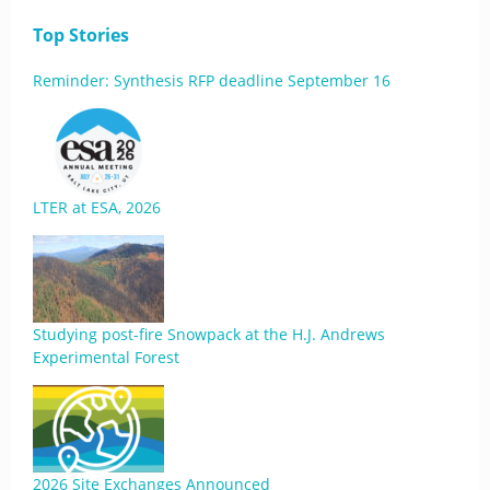
Top Stories
Reminder: Synthesis RFP deadline September 16
LTER at ESA, 2026
Studying post-fire Snowpack at the H.J. Andrews
Experimental Forest
2026 Site Exchanges Announced