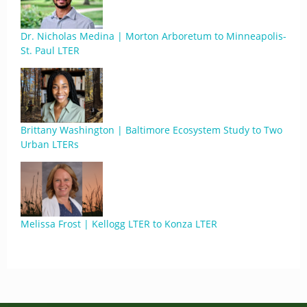
Dr. Nicholas Medina | Morton Arboretum to Minneapolis-
St. Paul LTER
Brittany Washington | Baltimore Ecosystem Study to Two
Urban LTERs
Melissa Frost | Kellogg LTER to Konza LTER