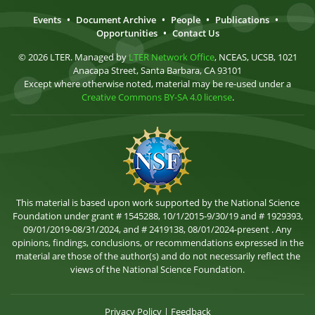
Events
•
Document Archive
•
People
•
Publications
•
Opportunities
•
Contact Us
© 2026 LTER. Managed by
LTER Network Office
, NCEAS, UCSB, 1021
Anacapa Street, Santa Barbara, CA 93101
Except where otherwise noted, material may be re-used under a
Creative Commons BY-SA 4.0 license
.
This material is based upon work supported by the National Science
Foundation under grant # 1545288, 10/1/2015-9/30/19 and # 1929393,
09/01/2019-08/31/2024, and # 2419138, 08/01/2024-present . Any
opinions, findings, conclusions, or recommendations expressed in the
material are those of the author(s) and do not necessarily reflect the
views of the National Science Foundation.
Privacy Policy
|
Feedback