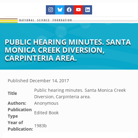
PUBLIC HEARING MINUTES. SANTA
MONICA CREEK DIVERSION,
CARPINTERIA AREA.
Published
December 14, 2017
Public hearing minutes. Santa Monica Creek
Title
Diversion, Carpinteria area.
Authors:
Anonymous
Publication
Edited Book
Type
Year of
1983b
Publication: