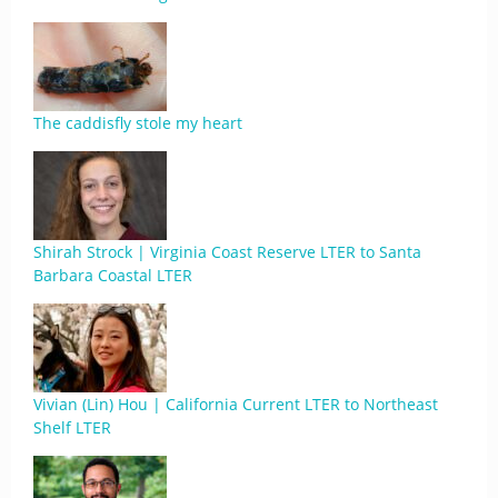
The caddisfly stole my heart
Shirah Strock | Virginia Coast Reserve LTER to Santa
Barbara Coastal LTER
Vivian (Lin) Hou | California Current LTER to Northeast
Shelf LTER