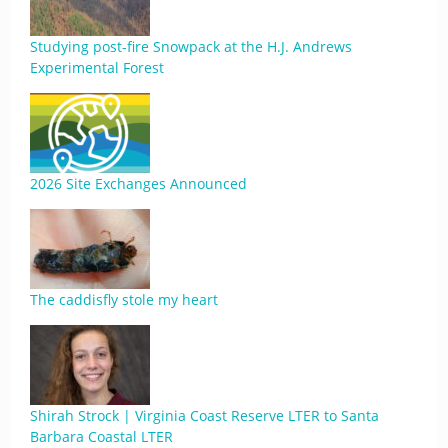
Studying post-fire Snowpack at the H.J. Andrews
Experimental Forest
2026 Site Exchanges Announced
The caddisfly stole my heart
Shirah Strock | Virginia Coast Reserve LTER to Santa
Barbara Coastal LTER