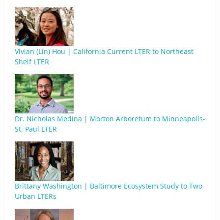
Vivian (Lin) Hou | California Current LTER to Northeast
Shelf LTER
Dr. Nicholas Medina | Morton Arboretum to Minneapolis-
St. Paul LTER
Brittany Washington | Baltimore Ecosystem Study to Two
Urban LTERs