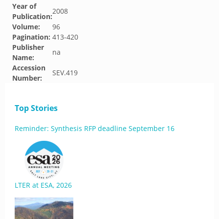
Year of
2008
Publication:
Volume:
96
Pagination:
413-420
Publisher
na
Name:
Accession
SEV.419
Number:
Top Stories
Reminder: Synthesis RFP deadline September 16
LTER at ESA, 2026