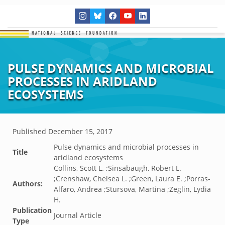
PULSE DYNAMICS AND MICROBIAL
PROCESSES IN ARIDLAND
ECOSYSTEMS
Published
December 15, 2017
Pulse dynamics and microbial processes in
Title
aridland ecosystems
Collins, Scott L. ;Sinsabaugh, Robert L.
;Crenshaw, Chelsea L. ;Green, Laura E. ;Porras-
Authors:
Alfaro, Andrea ;Stursova, Martina ;Zeglin, Lydia
H.
Publication
Journal Article
Type