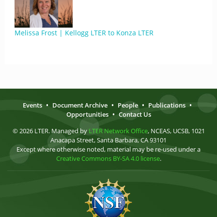
Melissa Frost | Kellogg LTER to Konza LTER
Events
•
Document Archive
•
People
•
Publications
•
Opportunities
•
Contact Us
© 2026 LTER. Managed by
LTER Network Office
, NCEAS, UCSB, 1021
Anacapa Street, Santa Barbara, CA 93101
Except where otherwise noted, material may be re-used under a
Creative Commons BY-SA 4.0 license
.