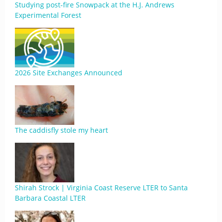
Studying post-fire Snowpack at the H.J. Andrews
Experimental Forest
2026 Site Exchanges Announced
The caddisfly stole my heart
Shirah Strock | Virginia Coast Reserve LTER to Santa
Barbara Coastal LTER