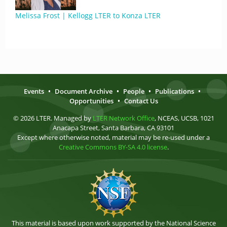
Melissa Frost | Kellogg LTER to Konza LTER
Events
•
Document Archive
•
People
•
Publications
•
Opportunities
•
Contact Us
© 2026 LTER. Managed by
LTER Network Office
, NCEAS, UCSB, 1021
Anacapa Street, Santa Barbara, CA 93101
Except where otherwise noted, material may be re-used under a
Creative Commons BY-SA 4.0 license
.
This material is based upon work supported by the National Science