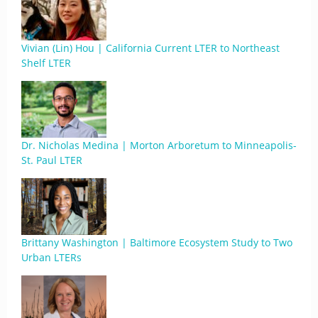
Vivian (Lin) Hou | California Current LTER to Northeast
Shelf LTER
Dr. Nicholas Medina | Morton Arboretum to Minneapolis-
St. Paul LTER
Brittany Washington | Baltimore Ecosystem Study to Two
Urban LTERs