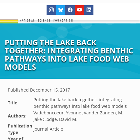
PUTTING THE LAKE BACK
TOGETHER: INTEGRATING BENTHIC
PATHWAYS INTO LAKE FOOD WEB
MODELS
Published
December 15, 2017
Putting the lake back together: integrating
Title
benthic pathways into lake food web models
Vadeboncoeur, Yvonne ;Vander Zanden, M.
Authors:
Jake ;Lodge, David M.
Publication
Journal Article
Type
Year of