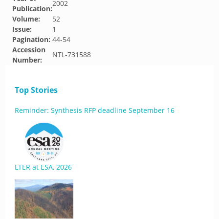
2002
Publication:
Volume:
52
Issue:
1
Pagination:
44-54
Accession
NTL-731588
Number:
Top Stories
Reminder: Synthesis RFP deadline September 16
LTER at ESA, 2026