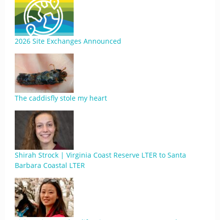
2026 Site Exchanges Announced
The caddisfly stole my heart
Shirah Strock | Virginia Coast Reserve LTER to Santa
Barbara Coastal LTER