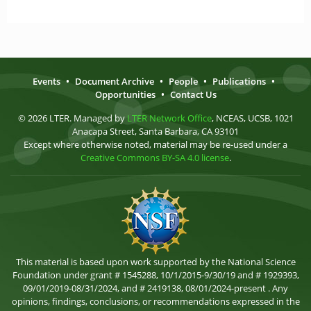
Events
•
Document Archive
•
People
•
Publications
•
Opportunities
•
Contact Us
© 2026 LTER. Managed by
LTER Network Office
, NCEAS, UCSB, 1021
Anacapa Street, Santa Barbara, CA 93101
Except where otherwise noted, material may be re-used under a
Creative Commons BY-SA 4.0 license
.
This material is based upon work supported by the National Science
Foundation under grant # 1545288, 10/1/2015-9/30/19 and # 1929393,
09/01/2019-08/31/2024, and # 2419138, 08/01/2024-present . Any
opinions, findings, conclusions, or recommendations expressed in the