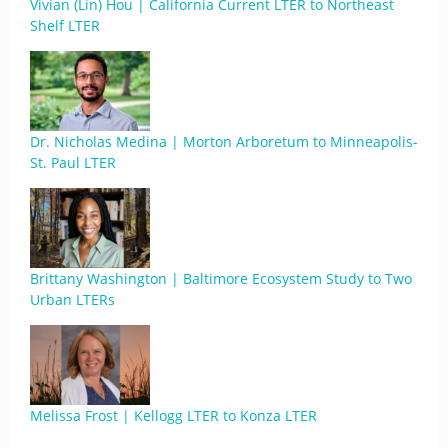
Vivian (Lin) Hou | California Current LTER to Northeast
Shelf LTER
Dr. Nicholas Medina | Morton Arboretum to Minneapolis-
St. Paul LTER
Brittany Washington | Baltimore Ecosystem Study to Two
Urban LTERs
Melissa Frost | Kellogg LTER to Konza LTER