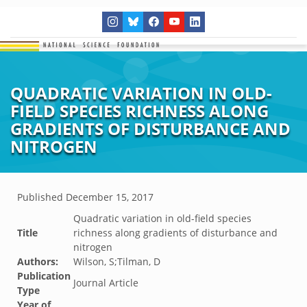
QUADRATIC VARIATION IN OLD-
FIELD SPECIES RICHNESS ALONG
GRADIENTS OF DISTURBANCE AND
NITROGEN
Published
December 15, 2017
Quadratic variation in old-field species
Title
richness along gradients of disturbance and
nitrogen
Authors:
Wilson, S;Tilman, D
Publication
Journal Article
Type
Year of