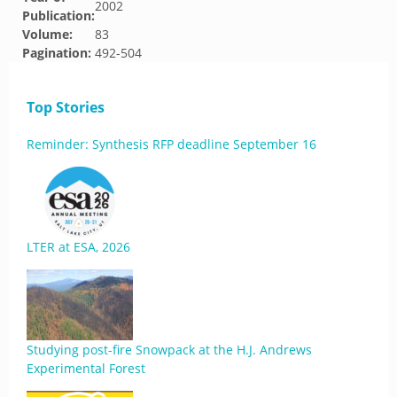
2002
Publication:
Volume:
83
Pagination:
492-504
Top Stories
Reminder: Synthesis RFP deadline September 16
LTER at ESA, 2026
Studying post-fire Snowpack at the H.J. Andrews
Experimental Forest