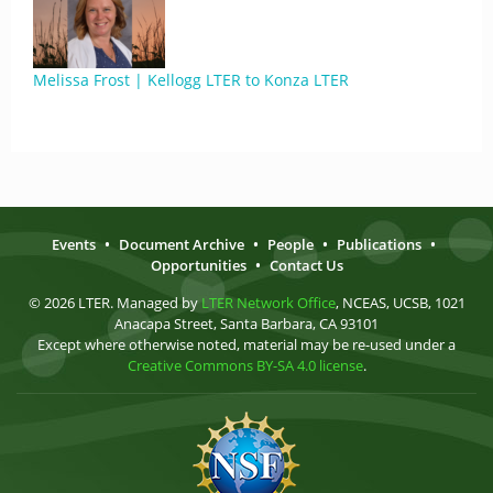
Melissa Frost | Kellogg LTER to Konza LTER
Events
•
Document Archive
•
People
•
Publications
•
Opportunities
•
Contact Us
© 2026 LTER. Managed by
LTER Network Office
, NCEAS, UCSB, 1021
Anacapa Street, Santa Barbara, CA 93101
Except where otherwise noted, material may be re-used under a
Creative Commons BY-SA 4.0 license
.