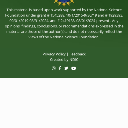
This material is based upon work supported by the National Science
Foundation under grant # 1545288, 10/1/2015-9/30/19 and # 1929393,
09/01/2019-08/31/2024, and # 2419138, 08/01/2024-present . Any
opinions, findings, conclusions, or recommendations expressed in the
material are those of the author(s) and do not necessarily reflect the
views of the National Science Foundation.
Privacy Policy
|
Feedback
Created by
NDIC