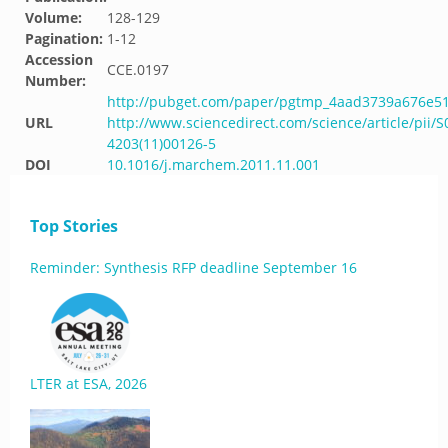
Volume:
128-129
Pagination:
1-12
Accession
CCE.0197
Number:
http://pubget.com/paper/pgtmp_4aad3739a676e5
URL
http://www.sciencedirect.com/science/article/pii/S
4203(11)00126-5
DOI
10.1016/j.marchem.2011.11.001
Top Stories
Reminder: Synthesis RFP deadline September 16
LTER at ESA, 2026