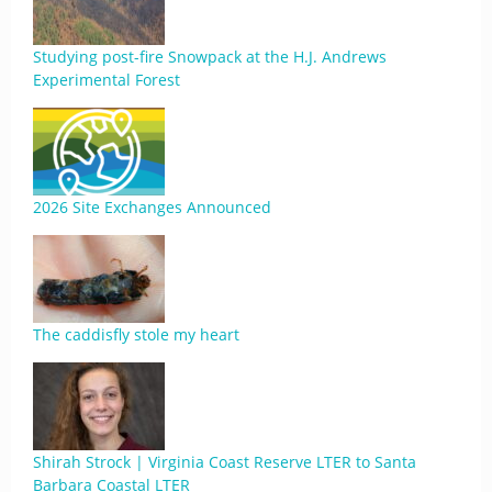
Studying post-fire Snowpack at the H.J. Andrews
Experimental Forest
2026 Site Exchanges Announced
The caddisfly stole my heart
Shirah Strock | Virginia Coast Reserve LTER to Santa
Barbara Coastal LTER