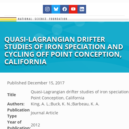
QUASI-LAGRANGIAN DRIFTER
STUDIES OF IRON SPECIATION AND
CYCLING OFF POINT CONCEPTION,
CALIFORNIA
Published
December 15, 2017
Quasi-Lagrangian drifter studies of iron speciation
Title
Point Conception, California
Authors:
King, A. L.;Buck, K. N.;Barbeau, K. A.
Publication
Journal Article
Type
Year of
2012
Publication: