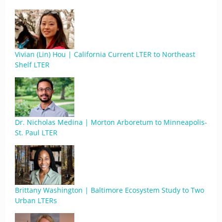
Vivian (Lin) Hou | California Current LTER to Northeast
Shelf LTER
Dr. Nicholas Medina | Morton Arboretum to Minneapolis-
St. Paul LTER
Brittany Washington | Baltimore Ecosystem Study to Two
Urban LTERs