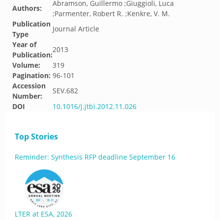
Abramson, Guillermo ;Giuggioli, Luca
Authors:
;Parmenter, Robert R. ;Kenkre, V. M.
Publication
Journal Article
Type
Year of
2013
Publication:
Volume:
319
Pagination:
96-101
Accession
SEV.682
Number:
DOI
10.1016/j.jtbi.2012.11.026
Top Stories
Reminder: Synthesis RFP deadline September 16
LTER at ESA, 2026