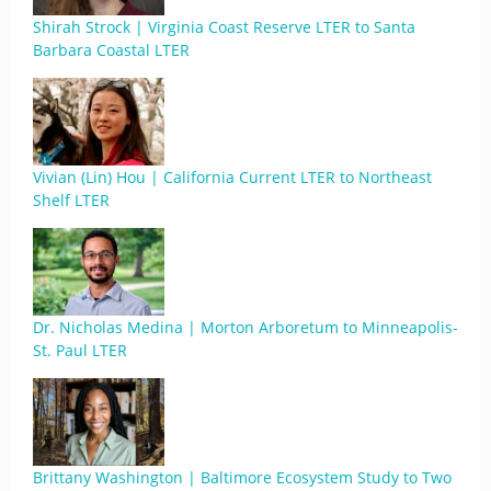
Shirah Strock | Virginia Coast Reserve LTER to Santa
Barbara Coastal LTER
Vivian (Lin) Hou | California Current LTER to Northeast
Shelf LTER
Dr. Nicholas Medina | Morton Arboretum to Minneapolis-
St. Paul LTER
Brittany Washington | Baltimore Ecosystem Study to Two