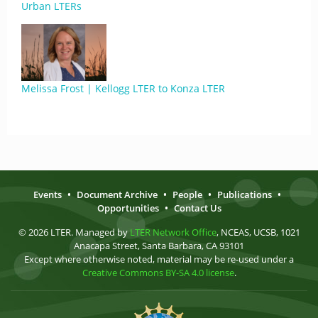
Urban LTERs
Melissa Frost | Kellogg LTER to Konza LTER
Events
•
Document Archive
•
People
•
Publications
•
Opportunities
•
Contact Us
© 2026 LTER. Managed by
LTER Network Office
, NCEAS, UCSB, 1021
Anacapa Street, Santa Barbara, CA 93101
Except where otherwise noted, material may be re-used under a
Creative Commons BY-SA 4.0 license
.