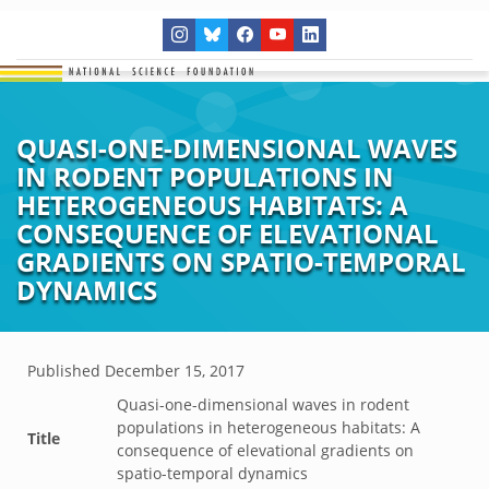
QUASI-ONE-DIMENSIONAL WAVES
IN RODENT POPULATIONS IN
HETEROGENEOUS HABITATS: A
CONSEQUENCE OF ELEVATIONAL
GRADIENTS ON SPATIO-TEMPORAL
DYNAMICS
Published
December 15, 2017
Quasi-one-dimensional waves in rodent
populations in heterogeneous habitats: A
Title
consequence of elevational gradients on
spatio-temporal dynamics