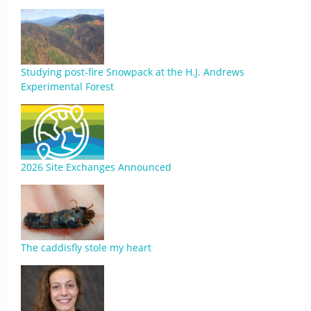
Studying post-fire Snowpack at the H.J. Andrews
Experimental Forest
2026 Site Exchanges Announced
The caddisfly stole my heart