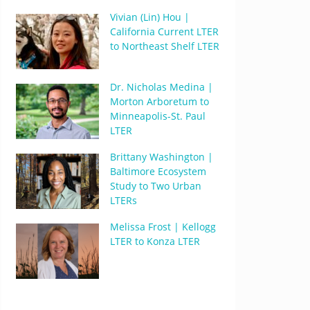
Vivian (Lin) Hou |
California Current LTER
to Northeast Shelf LTER
Dr. Nicholas Medina |
Morton Arboretum to
Minneapolis-St. Paul
LTER
Brittany Washington |
Baltimore Ecosystem
Study to Two Urban
LTERs
Melissa Frost | Kellogg
LTER to Konza LTER