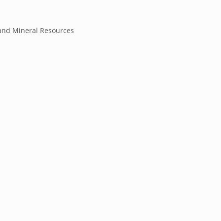
and Mineral Resources