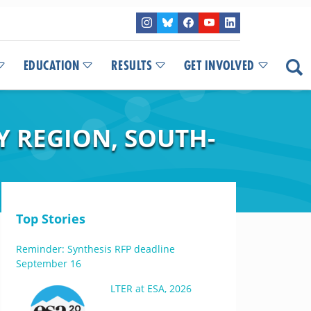
EDUCATION
RESULTS
GET INVOLVED
 REGION, SOUTH-
Top Stories
Reminder: Synthesis RFP deadline
September 16
LTER at ESA, 2026