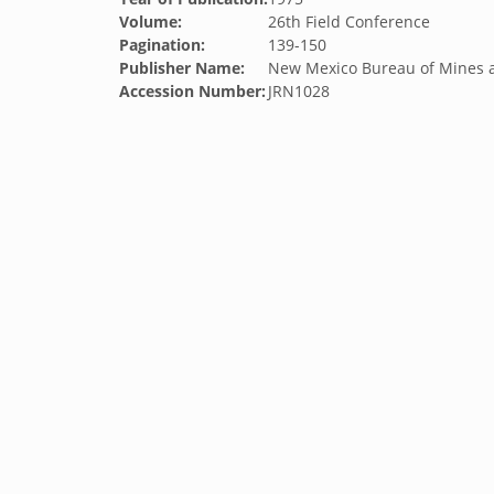
Volume:
26th Field Conference
Pagination:
139-150
Publisher Name:
New Mexico Bureau of Mines 
Accession Number:
JRN1028