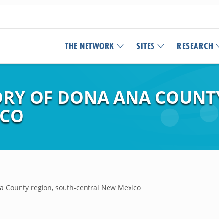
THE NETWORK
SITES
RESEARCH
RY OF DONA ANA COUNTY
ICO
a County region, south-central New Mexico