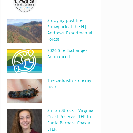
Studying post-fire
Snowpack at the H.J.
Andrews Experimental
Forest
2026 Site Exchanges
Announced
The caddisfly stole my
heart
Shirah Strock | Virginia
Coast Reserve LTER to
Santa Barbara Coastal
LTER