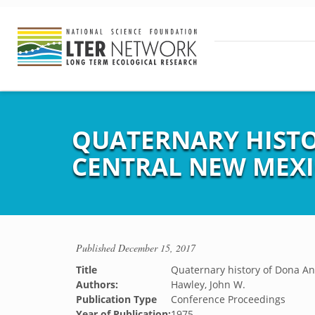
QUATERNARY HISTO
CENTRAL NEW MEX
Published
December 15, 2017
Title
Quaternary history of Dona An
Authors:
Hawley, John W.
Publication Type
Conference Proceedings
Year of Publication:
1975