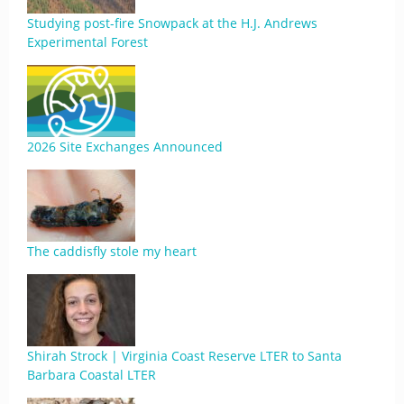
Studying post-fire Snowpack at the H.J. Andrews
Experimental Forest
2026 Site Exchanges Announced
The caddisfly stole my heart
Shirah Strock | Virginia Coast Reserve LTER to Santa
Barbara Coastal LTER