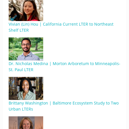
Vivian (Lin) Hou | California Current LTER to Northeast
Shelf LTER
Dr. Nicholas Medina | Morton Arboretum to Minneapolis-
St. Paul LTER
Brittany Washington | Baltimore Ecosystem Study to Two
Urban LTERs