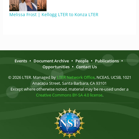
Melissa Frost | Kellogg LTER to Konza LTER
Events
•
Document Archive
•
People
•
Publications
•
Opportunities
•
Contact Us
© 2026 LTER. Managed by
LTER Network Office
, NCEAS, UCSB, 1021
Anacapa Street, Santa Barbara, CA 93101
Except where otherwise noted, material may be re-used under a
Creative Commons BY-SA 4.0 license
.