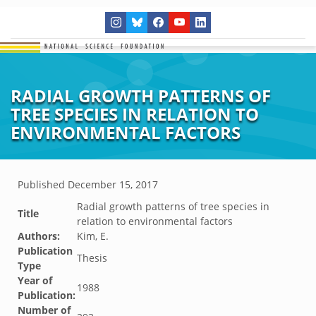
RADIAL GROWTH PATTERNS OF
TREE SPECIES IN RELATION TO
ENVIRONMENTAL FACTORS
Published
December 15, 2017
Radial growth patterns of tree species in
Title
relation to environmental factors
Authors:
Kim, E.
Publication
Thesis
Type
Year of
1988
Publication:
Number of