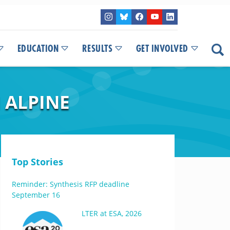
EDUCATION
RESULTS
GET INVOLVED
 ALPINE
Top Stories
Reminder: Synthesis RFP deadline
September 16
LTER at ESA, 2026