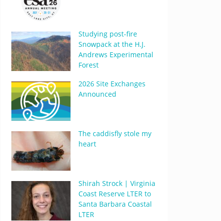
Studying post-fire
Snowpack at the H.J.
Andrews Experimental
Forest
2026 Site Exchanges
Announced
The caddisfly stole my
heart
Shirah Strock | Virginia
Coast Reserve LTER to
Santa Barbara Coastal
LTER