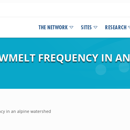
THE NETWORK
SITES
RESEARCH
WMELT FREQUENCY IN AN
cy in an alpine watershed