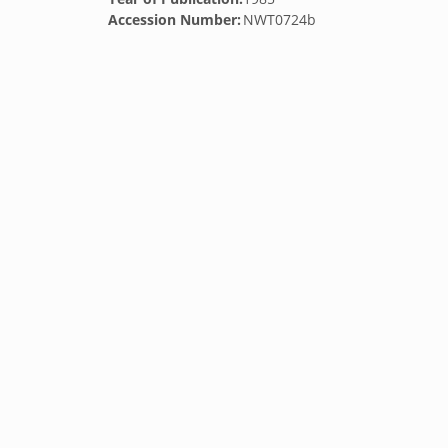
Accession Number:
NWT0724b