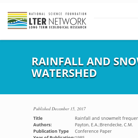
RAINFALL AND SNO
WATERSHED
Published
December 15, 2017
Title
Rainfall and snowmelt frequen
Authors:
Payton, E.A.;Brendecke, C.M.
Publication Type
Conference Paper
Year of Publication:
1985