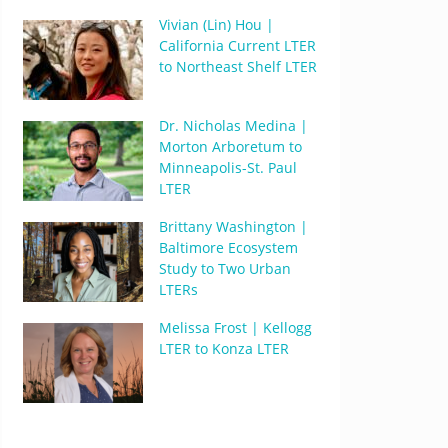
Vivian (Lin) Hou |
California Current LTER
to Northeast Shelf LTER
Dr. Nicholas Medina |
Morton Arboretum to
Minneapolis-St. Paul
LTER
Brittany Washington |
Baltimore Ecosystem
Study to Two Urban
LTERs
Melissa Frost | Kellogg
LTER to Konza LTER