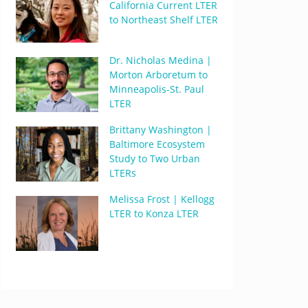
California Current LTER
to Northeast Shelf LTER
Dr. Nicholas Medina |
Morton Arboretum to
Minneapolis-St. Paul
LTER
Brittany Washington |
Baltimore Ecosystem
Study to Two Urban
LTERs
Melissa Frost | Kellogg
LTER to Konza LTER