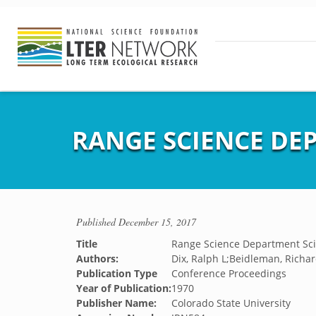
RANGE SCIENCE DEP
Published
December 15, 2017
Title
Range Science Department Sci
Authors:
Dix, Ralph L;Beidleman, Richard
Publication Type
Conference Proceedings
Year of Publication:
1970
Publisher Name:
Colorado State University