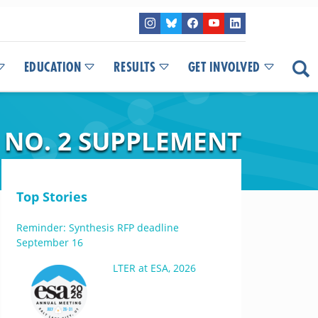
EDUCATION
RESULTS
GET INVOLVED
 NO. 2 SUPPLEMENT
Top Stories
Reminder: Synthesis RFP deadline
September 16
LTER at ESA, 2026