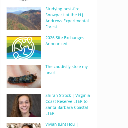
Studying post-fire
Snowpack at the H.J.
Andrews Experimental
Forest
2026 Site Exchanges
Announced
The caddisfly stole my
heart
Shirah Strock | Virginia
Coast Reserve LTER to
Santa Barbara Coastal
LTER
Vivian (Lin) Hou |