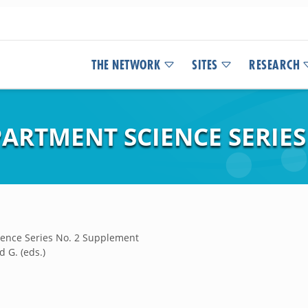
THE NETWORK
SITES
RESEARCH
ARTMENT SCIENCE SERIES
ence Series No. 2 Supplement
 G. (eds.)