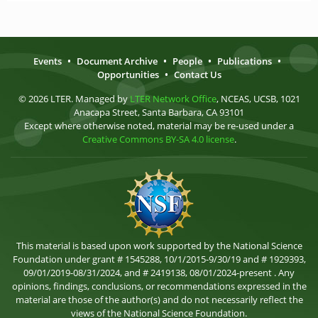
Events
•
Document Archive
•
People
•
Publications
•
Opportunities
•
Contact Us
© 2026 LTER. Managed by
LTER Network Office
, NCEAS, UCSB, 1021
Anacapa Street, Santa Barbara, CA 93101
Except where otherwise noted, material may be re-used under a
Creative Commons BY-SA 4.0 license
.
This material is based upon work supported by the National Science
Foundation under grant # 1545288, 10/1/2015-9/30/19 and # 1929393,
09/01/2019-08/31/2024, and # 2419138, 08/01/2024-present . Any
opinions, findings, conclusions, or recommendations expressed in the
material are those of the author(s) and do not necessarily reflect the
views of the National Science Foundation.