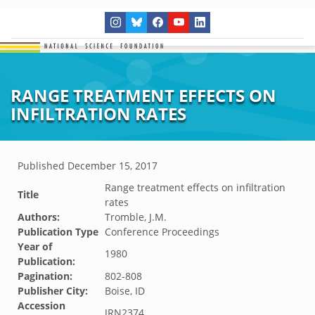
RANGE TREATMENT EFFECTS ON
INFILTRATION RATES
Published
December 15, 2017
Range treatment effects on infiltration
Title
rates
Authors:
Tromble, J.M.
Publication Type
Conference Proceedings
Year of
1980
Publication:
Pagination:
802-808
Publisher City:
Boise, ID
Accession
JRN2374