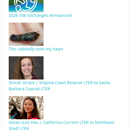
2026 Site Exchanges Announced
The caddisfly stole my heart
Shirah Strock | Virginia Coast Reserve LTER to Santa
Barbara Coastal LTER
Vivian (Lin) Hou | California Current LTER to Northeast
Shelf LTER