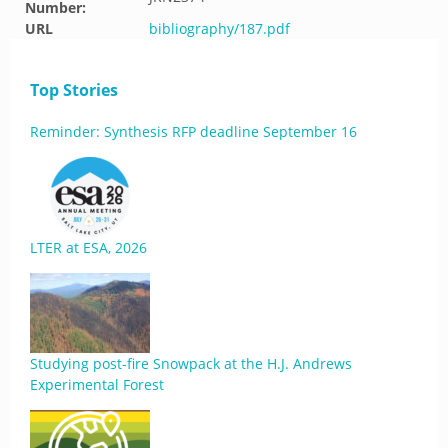
Number:
URL
bibliography/187.pdf
Top Stories
Reminder: Synthesis RFP deadline September 16
LTER at ESA, 2026
Studying post-fire Snowpack at the H.J. Andrews
Experimental Forest