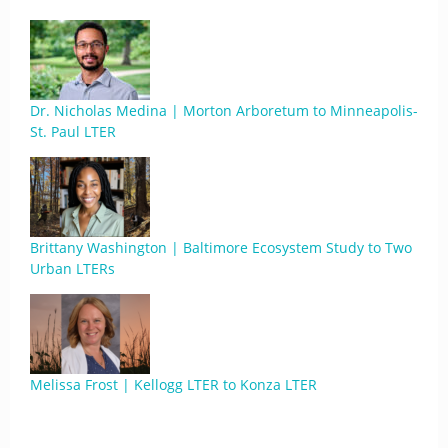
Dr. Nicholas Medina | Morton Arboretum to Minneapolis-
St. Paul LTER
Brittany Washington | Baltimore Ecosystem Study to Two
Urban LTERs
Melissa Frost | Kellogg LTER to Konza LTER