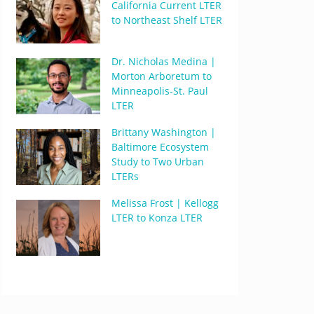
California Current LTER
to Northeast Shelf LTER
Dr. Nicholas Medina |
Morton Arboretum to
Minneapolis-St. Paul
LTER
Brittany Washington |
Baltimore Ecosystem
Study to Two Urban
LTERs
Melissa Frost | Kellogg
LTER to Konza LTER