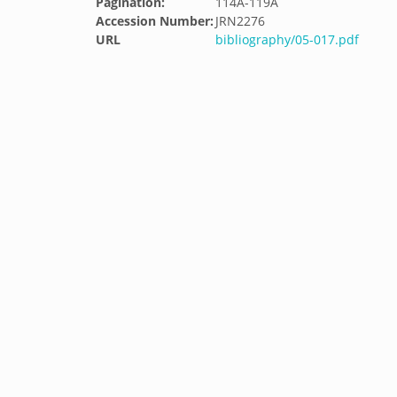
Pagination:
114A-119A
Accession Number:
JRN2276
URL
bibliography/05-017.pdf