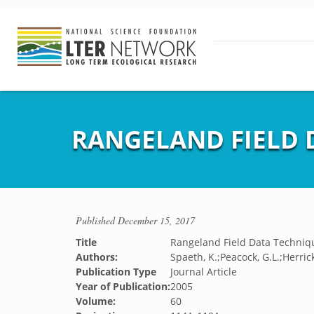
RANGELAND FIELD 
Published
December 15, 2017
Title
Rangeland Field Data Techniq
Authors:
Spaeth, K.;Peacock, G.L.;Herrick
Publication Type
Journal Article
Year of Publication:
2005
Volume:
60