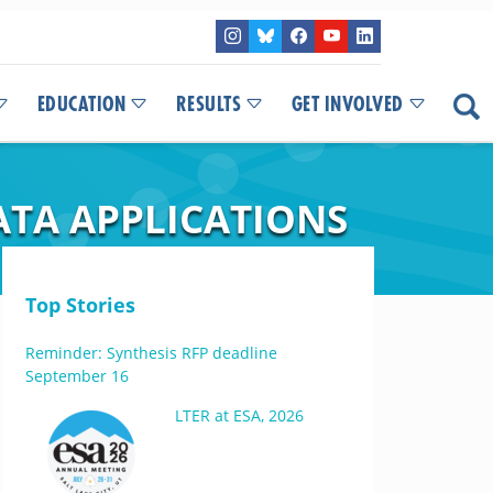
EDUCATION
RESULTS
GET INVOLVED
ATA APPLICATIONS
Top Stories
Reminder: Synthesis RFP deadline
September 16
LTER at ESA, 2026