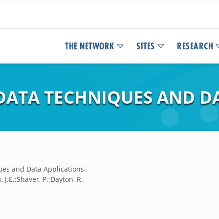
THE NETWORK
SITES
RESEARCH
DATA TECHNIQUES AND D
ues and Data Applications
, J.E.;Shaver, P.;Dayton, R.