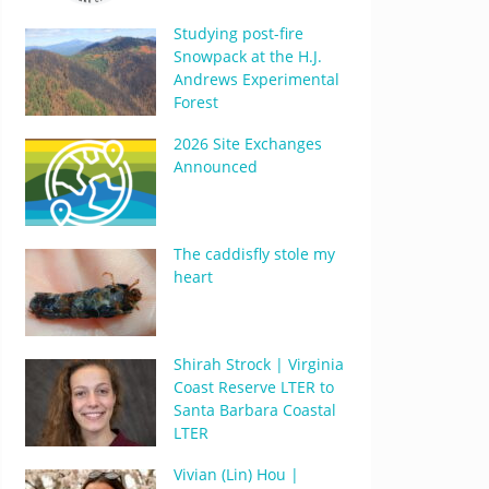
Studying post-fire
Snowpack at the H.J.
Andrews Experimental
Forest
2026 Site Exchanges
Announced
The caddisfly stole my
heart
Shirah Strock | Virginia
Coast Reserve LTER to
Santa Barbara Coastal
LTER
Vivian (Lin) Hou |