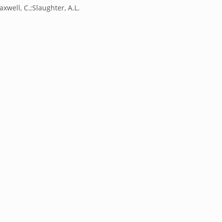
axwell, C.;Slaughter, A.L.