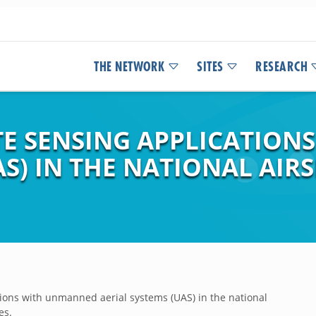
THE NETWORK
SITES
RESEARCH
E SENSING APPLICATION
AS) IN THE NATIONAL AIR
ons with unmanned aerial systems (UAS) in the national
es.