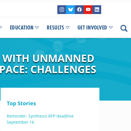
EDUCATION
RESULTS
GET INVOLVED
S WITH UNMANNED
SPACE: CHALLENGES
Top Stories
Reminder: Synthesis RFP deadline
September 16