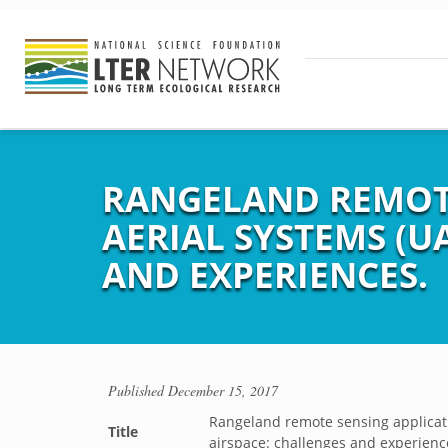
RANGELAND REMOT
AERIAL SYSTEMS (U
AND EXPERIENCES.
Published
December 15, 2017
Rangeland remote sensing applicati
Title
airspace: challenges and experienc