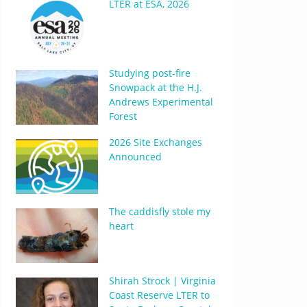
LTER at ESA, 2026
Studying post-fire
Snowpack at the H.J.
Andrews Experimental
Forest
2026 Site Exchanges
Announced
The caddisfly stole my
heart
Shirah Strock | Virginia
Coast Reserve LTER to