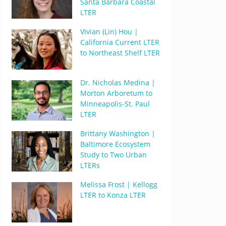
Santa Barbara Coastal
LTER
Vivian (Lin) Hou |
California Current LTER
to Northeast Shelf LTER
Dr. Nicholas Medina |
Morton Arboretum to
Minneapolis-St. Paul
LTER
Brittany Washington |
Baltimore Ecosystem
Study to Two Urban
LTERs
Melissa Frost | Kellogg
LTER to Konza LTER