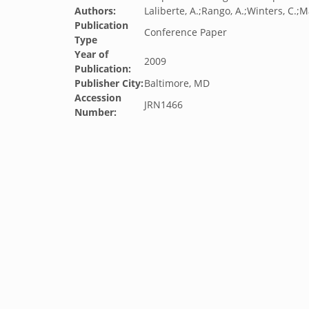
Authors:
Laliberte, A.;Rango, A.;Winters, C.;M
Publication
Conference Paper
Type
Year of
2009
Publication:
Publisher City:
Baltimore, MD
Accession
JRN1466
Number: