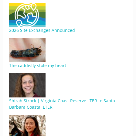
2026 Site Exchanges Announced
The caddisfly stole my heart
Shirah Strock | Virginia Coast Reserve LTER to Santa
Barbara Coastal LTER