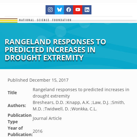
RANGELAND RESPONSES TO
PREDICTED INCREASES IN
DROUGHT EXTREMITY
Published
December 15, 2017
Rangeland responses to predicted increases in
Title
drought extremity
Breshears, D.D. ;Knapp, A.K. ;Law, D.J. ;Smith,
Authors:
M.D. ;Twidwell, D. ;Wonkka, C.L.
Publication
Journal Article
Type
Year of
2016
Publication: