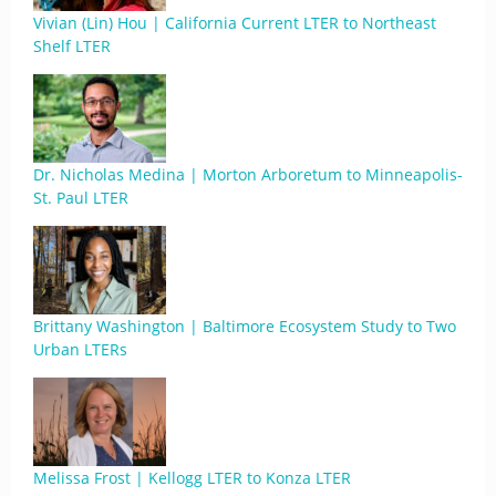
Vivian (Lin) Hou | California Current LTER to Northeast
Shelf LTER
Dr. Nicholas Medina | Morton Arboretum to Minneapolis-
St. Paul LTER
Brittany Washington | Baltimore Ecosystem Study to Two
Urban LTERs
Melissa Frost | Kellogg LTER to Konza LTER