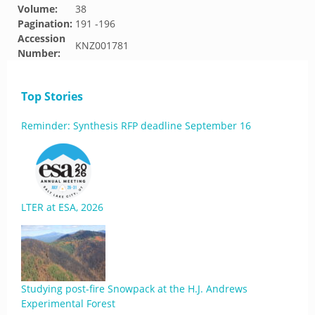
Volume:
38
Pagination:
191 -196
Accession
KNZ001781
Number:
Top Stories
Reminder: Synthesis RFP deadline September 16
LTER at ESA, 2026
Studying post-fire Snowpack at the H.J. Andrews
Experimental Forest