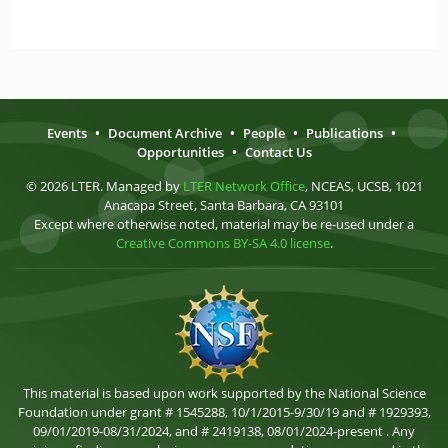
Events
•
Document Archive
•
People
•
Publications
•
Opportunities
•
Contact Us
© 2026 LTER. Managed by
LTER Network Office
, NCEAS, UCSB, 1021
Anacapa Street, Santa Barbara, CA 93101
Except where otherwise noted, material may be re-used under a
Creative Commons BY-SA 4.0 license
.
This material is based upon work supported by the National Science
Foundation under grant # 1545288, 10/1/2015-9/30/19 and # 1929393,
09/01/2019-08/31/2024, and # 2419138, 08/01/2024-present . Any