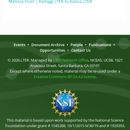
Melissa Frost | Kellogg LTER to Konza LTER
Events
•
Document Archive
•
People
•
Publications
•
Opportunities
•
Contact Us
© 2026 LTER. Managed by
LTER Network Office
, NCEAS, UCSB, 1021
Anacapa Street, Santa Barbara, CA 93101
Except where otherwise noted, material may be re-used under a
Creative Commons BY-SA 4.0 license
.
This material is based upon work supported by the National Science
Foundation under grant # 1545288, 10/1/2015-9/30/19 and # 1929393,