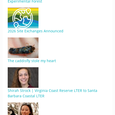
Experimental Forest
2026 Site Exchanges Announced
The caddisfly stole my heart
Shirah Strock | Virginia Coast Reserve LTER to Santa
Barbara Coastal LTER