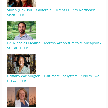
Vivian (Lin) Hou | California Current LTER to Northeast
Shelf LTER
Dr. Nicholas Medina | Morton Arboretum to Minneapolis-
St. Paul LTER
Brittany Washington | Baltimore Ecosystem Study to Two
Urban LTERs