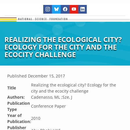
REALIZING THE ECOLOGICAL CITY?
ECOLOGY FOR THE CITY AND THE
ECOCITY CHALLENGE
Published
December 15, 2017
Realizing the ecological city? Ecology for the
Title
city and the ecocity challenge
Authors:
Cadenasso, ML ;Sze, J
Publication
Conference Paper
Type
Year of
2010
Publication:
Publisher