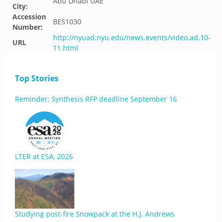
Abu Dhabi UAE
City:
Accession
BES1030
Number:
http://nyuad.nyu.edu/news.events/video.ad.10-
URL
11.html
Top Stories
Reminder: Synthesis RFP deadline September 16
LTER at ESA, 2026
Studying post-fire Snowpack at the H.J. Andrews