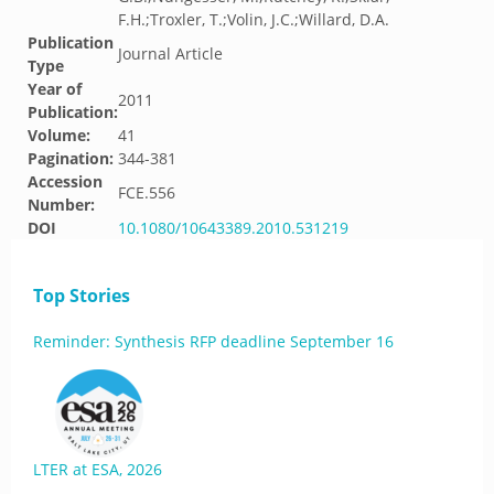
F.H.;Troxler, T.;Volin, J.C.;Willard, D.A.
Publication
Journal Article
Type
Year of
2011
Publication:
Volume:
41
Pagination:
344-381
Accession
FCE.556
Number:
DOI
10.1080/10643389.2010.531219
Top Stories
Reminder: Synthesis RFP deadline September 16
LTER at ESA, 2026