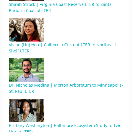
Shirah Strock | Virginia Coast Reserve LTER to Santa
Barbara Coastal LTER
Vivian (Lin) Hou | California Current LTER to Northeast
Shelf LTER
Dr. Nicholas Medina | Morton Arboretum to Minneapolis-
St. Paul LTER
Brittany Washington | Baltimore Ecosystem Study to Two
Urban LTERs