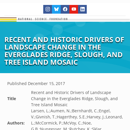
RECENT AND HISTORIC DRIVERS OF
LANDSCAPE CHANGE IN THE
EVERGLADES RIDGE, SLOUGH, AND
TREE ISLAND MOSAIC
Published
December 15, 2017
Recent and Historic Drivers of Landscape
Title
Change in the Everglades Ridge, Slough, and
Tree Island Mosaic
Larsen, L.;Aumen, N.;Bernhardt, C.;Engel,
V.;Givnish, T.;Hagerthey, S.E.;Harvey, J.;Leonard,
Authors:
L.;McCormick, P.;McVoy, C.;Noe,
G.B.;Nungesser, M.;Rutchey, K.;Sklar,