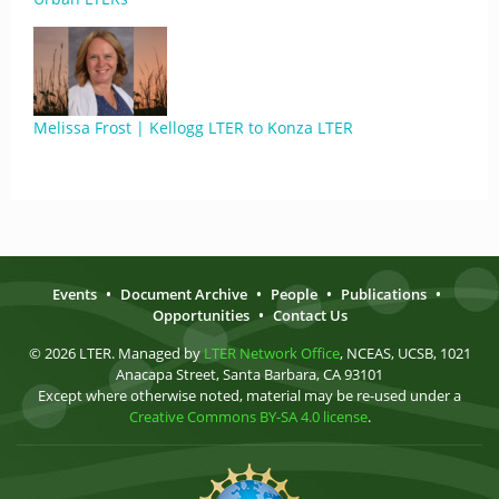
Melissa Frost | Kellogg LTER to Konza LTER
Events
•
Document Archive
•
People
•
Publications
•
Opportunities
•
Contact Us
© 2026 LTER. Managed by
LTER Network Office
, NCEAS, UCSB, 1021
Anacapa Street, Santa Barbara, CA 93101
Except where otherwise noted, material may be re-used under a
Creative Commons BY-SA 4.0 license
.