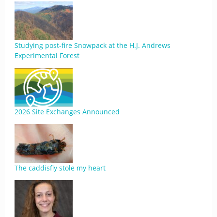
Studying post-fire Snowpack at the H.J. Andrews
Experimental Forest
2026 Site Exchanges Announced
The caddisfly stole my heart