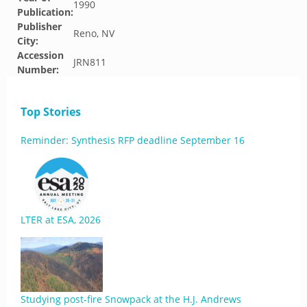
1990
Publication:
Publisher
Reno, NV
City:
Accession
JRN811
Number:
Top Stories
Reminder: Synthesis RFP deadline September 16
LTER at ESA, 2026
Studying post-fire Snowpack at the H.J. Andrews