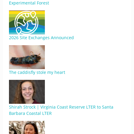
Experimental Forest
2026 Site Exchanges Announced
The caddisfly stole my heart
Shirah Strock | Virginia Coast Reserve LTER to Santa
Barbara Coastal LTER