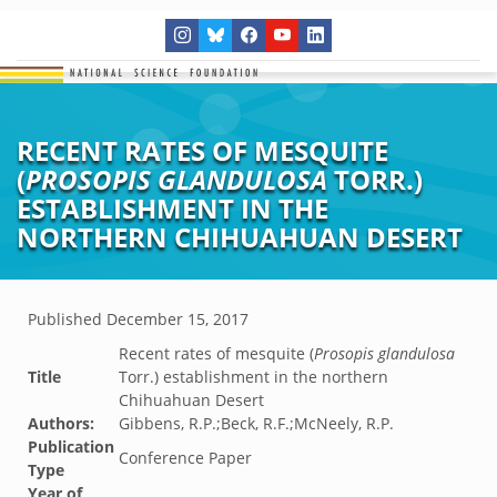
RECENT RATES OF MESQUITE
(
PROSOPIS GLANDULOSA
TORR.)
ESTABLISHMENT IN THE
NORTHERN CHIHUAHUAN DESERT
Published
December 15, 2017
Recent rates of mesquite (
Prosopis glandulosa
Title
Torr.) establishment in the northern
Chihuahuan Desert
Authors:
Gibbens, R.P.;Beck, R.F.;McNeely, R.P.
Publication
Conference Paper
Type
Year of