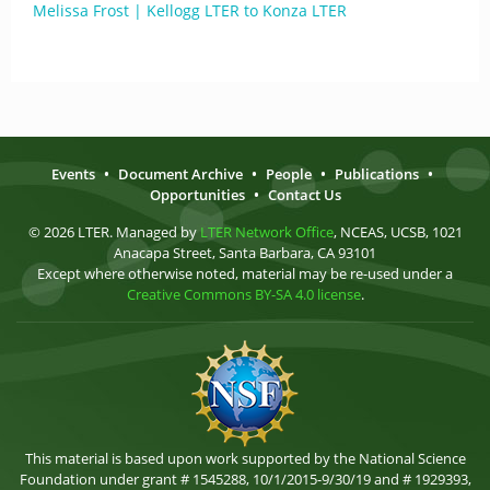
Melissa Frost | Kellogg LTER to Konza LTER
Events
•
Document Archive
•
People
•
Publications
•
Opportunities
•
Contact Us
© 2026 LTER. Managed by
LTER Network Office
, NCEAS, UCSB, 1021
Anacapa Street, Santa Barbara, CA 93101
Except where otherwise noted, material may be re-used under a
Creative Commons BY-SA 4.0 license
.
This material is based upon work supported by the National Science
Foundation under grant # 1545288, 10/1/2015-9/30/19 and # 1929393,