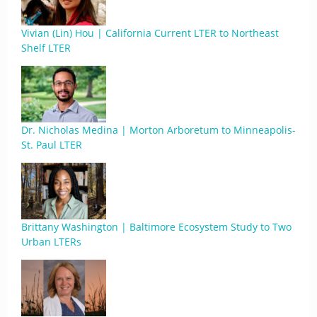
Vivian (Lin) Hou | California Current LTER to Northeast
Shelf LTER
Dr. Nicholas Medina | Morton Arboretum to Minneapolis-
St. Paul LTER
Brittany Washington | Baltimore Ecosystem Study to Two
Urban LTERs