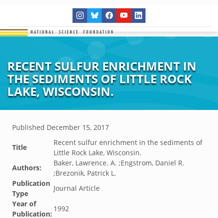
RECENT SULFUR ENRICHMENT IN
THE SEDIMENTS OF LITTLE ROCK
LAKE, WISCONSIN.
Published
December 15, 2017
Recent sulfur enrichment in the sediments of
Title
Little Rock Lake, Wisconsin.
Baker, Lawrence. A. ;Engstrom, Daniel R.
Authors:
;Brezonik, Patrick L.
Publication
Journal Article
Type
Year of
1992
Publication: