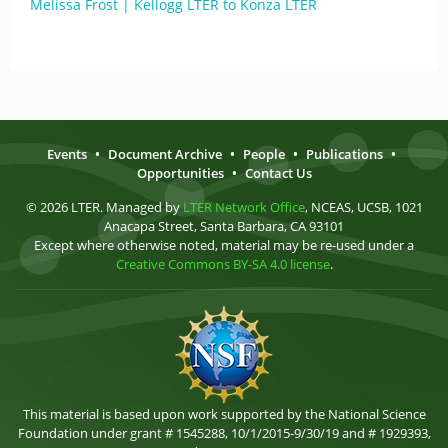
Melissa Frost | Kellogg LTER to Konza LTER
Events
•
Document Archive
•
People
•
Publications
•
Opportunities
•
Contact Us
© 2026 LTER. Managed by
LTER Network Office
, NCEAS, UCSB, 1021
Anacapa Street, Santa Barbara, CA 93101
Except where otherwise noted, material may be re-used under a
Creative Commons BY-SA 4.0 license
.
This material is based upon work supported by the National Science
Foundation under grant # 1545288, 10/1/2015-9/30/19 and # 1929393,