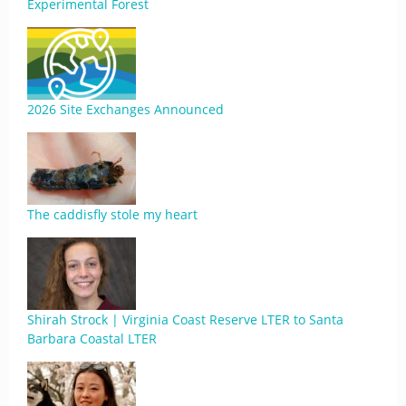
Experimental Forest
2026 Site Exchanges Announced
The caddisfly stole my heart
Shirah Strock | Virginia Coast Reserve LTER to Santa
Barbara Coastal LTER