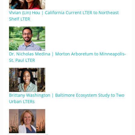
Vivian (Lin) Hou | California Current LTER to Northeast
Shelf LTER
Dr. Nicholas Medina | Morton Arboretum to Minneapolis-
St. Paul LTER
Brittany Washington | Baltimore Ecosystem Study to Two
Urban LTERs