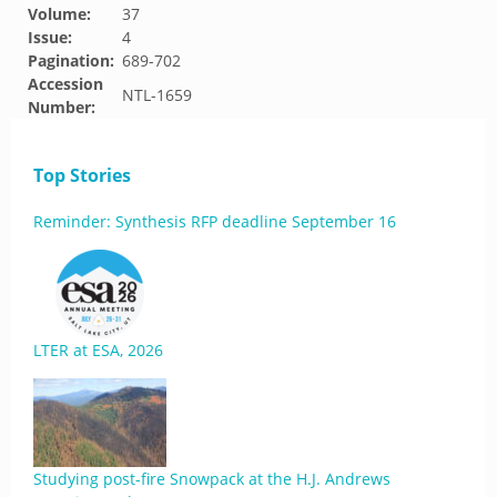
Volume:
37
Issue:
4
Pagination:
689-702
Accession
NTL-1659
Number:
Top Stories
Reminder: Synthesis RFP deadline September 16
LTER at ESA, 2026
Studying post-fire Snowpack at the H.J. Andrews