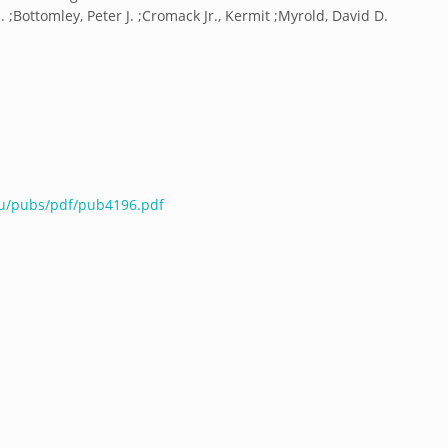
 ;Bottomley, Peter J. ;Cromack Jr., Kermit ;Myrold, David D.
du/pubs/pdf/pub4196.pdf