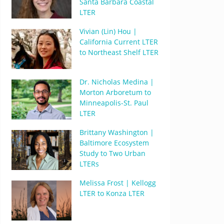
Santa Barbara Coastal
LTER
Vivian (Lin) Hou |
California Current LTER
to Northeast Shelf LTER
Dr. Nicholas Medina |
Morton Arboretum to
Minneapolis-St. Paul
LTER
Brittany Washington |
Baltimore Ecosystem
Study to Two Urban
LTERs
Melissa Frost | Kellogg
LTER to Konza LTER