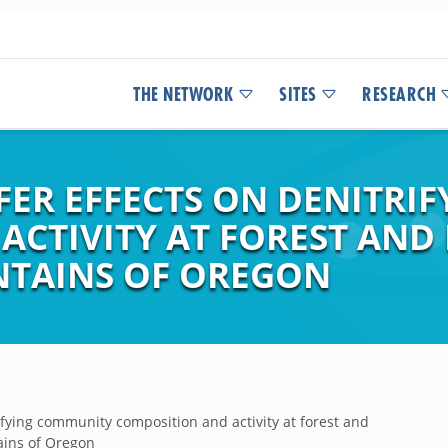
THE NETWORK
SITES
RESEARCH
FER EFFECTS ON DENITRI
ACTIVITY AT FOREST AND
NTAINS OF OREGON
rifying community composition and activity at forest and
ains of Oregon