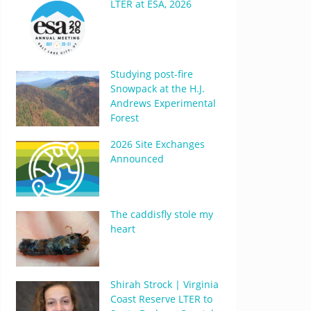
LTER at ESA, 2026
Studying post-fire
Snowpack at the H.J.
Andrews Experimental
Forest
2026 Site Exchanges
Announced
The caddisfly stole my
heart
Shirah Strock | Virginia
Coast Reserve LTER to