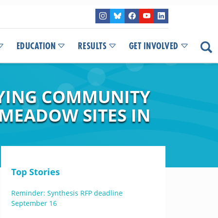
EDUCATION
RESULTS
GET INVOLVED
FYING COMMUNITY
 MEADOW SITES IN
Top Stories
Reminder: Synthesis RFP deadline
September 16