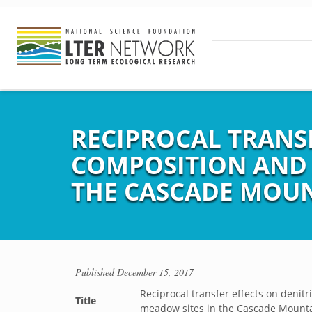
RECIPROCAL TRANS
COMPOSITION AND 
THE CASCADE MOU
Published
December 15, 2017
Reciprocal transfer effects on denit
Title
meadow sites in the Cascade Mount