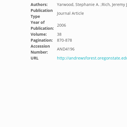
Authors:
Yarwood, Stephanie A. ;Rich, Jeremy J.
Publication
Journal Article
Type
Year of
2006
Publication:
Volume:
38
Pagination:
870-878
Accession
AND4196
Number:
URL
http://andrewsforest.oregonstate.e