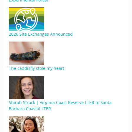
2026 Site Exchanges Announced
The caddisfly stole my heart
Shirah Strock | Virginia Coast Reserve LTER to Santa
Barbara Coastal LTER