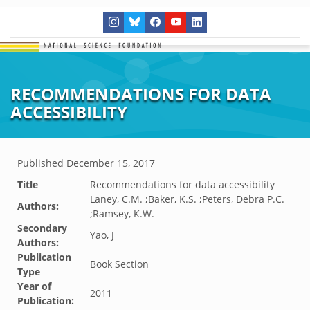
RECOMMENDATIONS FOR DATA
ACCESSIBILITY
Published
December 15, 2017
Title
Recommendations for data accessibility
Laney, C.M. ;Baker, K.S. ;Peters, Debra P.C.
Authors:
;Ramsey, K.W.
Secondary
Yao, J
Authors:
Publication
Book Section
Type
Year of
2011
Publication: