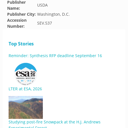
Publisher
USDA
Name:
Publisher City:
Washington, D.C.
Accession
SEV.537
Number:
Top Stories
Reminder: Synthesis RFP deadline September 16
LTER at ESA, 2026
Studying post-fire Snowpack at the H.J. Andrews
Experimental Forest