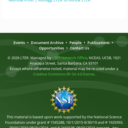
Events
•
Document Archive
•
People
•
Publications
•
Opportunities
•
Contact Us
© 2026 LTER. Managed by
LTER Network Office
, NCEAS, UCSB, 1021
Anacapa Street, Santa Barbara, CA 93101
Except where otherwise noted, material may be re-used under a
Creative Commons BY-SA 4.0 license
.
This material is based upon work supported by the National Science
Foundation under grant # 1545288, 10/1/2015-9/30/19 and # 1929393,
09/01/2019-08/31/2024, and # 2419138, 08/01/2024-present . Any