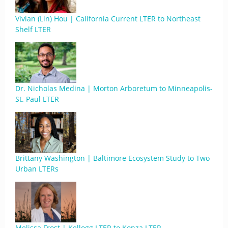
Vivian (Lin) Hou | California Current LTER to Northeast
Shelf LTER
Dr. Nicholas Medina | Morton Arboretum to Minneapolis-
St. Paul LTER
Brittany Washington | Baltimore Ecosystem Study to Two
Urban LTERs
Melissa Frost | Kellogg LTER to Konza LTER